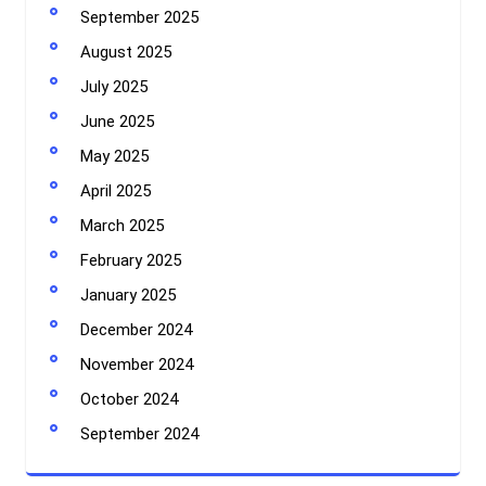
September 2025
August 2025
July 2025
June 2025
May 2025
April 2025
March 2025
February 2025
January 2025
December 2024
November 2024
October 2024
September 2024