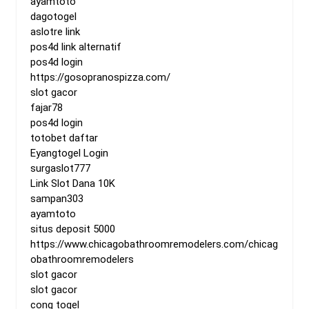
ayamtoto
dagotogel
aslotre link
pos4d link alternatif
pos4d login
https://gosopranospizza.com/
slot gacor
fajar78
pos4d login
totobet daftar
Eyangtogel Login
surgaslot777
Link Slot Dana 10K
sampan303
ayamtoto
situs deposit 5000
https://www.chicagobathroomremodelers.com/chicag
obathroomremodelers
slot gacor
slot gacor
cong togel