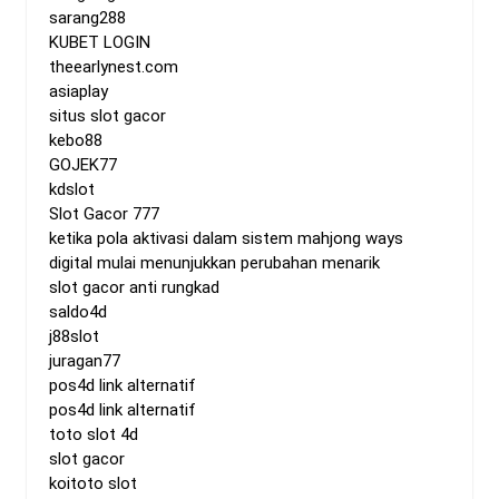
sarang288
KUBET LOGIN
theearlynest.com
asiaplay
situs slot gacor
kebo88
GOJEK77
kdslot
Slot Gacor 777
ketika pola aktivasi dalam sistem mahjong ways
digital mulai menunjukkan perubahan menarik
slot gacor anti rungkad
saldo4d
j88slot
juragan77
pos4d link alternatif
pos4d link alternatif
toto slot 4d
slot gacor
koitoto slot