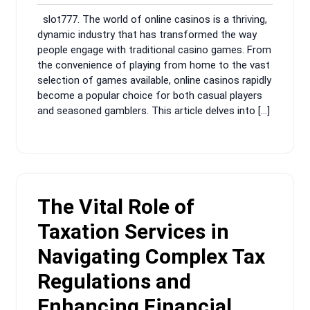
12,
Comments
slot777. The world of online casinos is a thriving,
2024
dynamic industry that has transformed the way
people engage with traditional casino games. From
the convenience of playing from home to the vast
selection of games available, online casinos rapidly
become a popular choice for both casual players
and seasoned gamblers. This article delves into […]
The Vital Role of
Taxation Services in
Navigating Complex Tax
Regulations and
Enhancing Financial