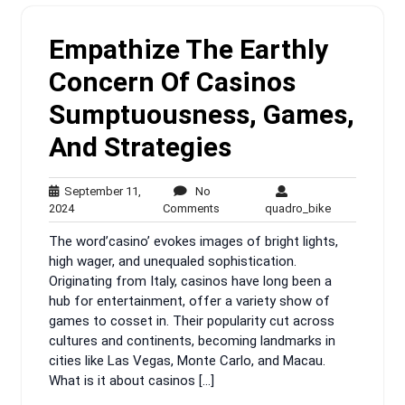
Empathize The Earthly
Concern Of Casinos
Sumptuousness, Games,
And Strategies
September 11,
No
September
No
quadro_bike
2024
Comments
quadro_bike
11,
Comments
The word’casino’ evokes images of bright lights,
2024
high wager, and unequaled sophistication.
Originating from Italy, casinos have long been a
hub for entertainment, offer a variety show of
games to cosset in. Their popularity cut across
cultures and continents, becoming landmarks in
cities like Las Vegas, Monte Carlo, and Macau.
What is it about casinos […]