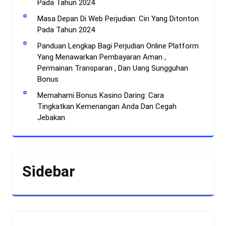
Pada Tahun 2024
Masa Depan Di Web Perjudian: Ciri Yang Ditonton
Pada Tahun 2024
Panduan Lengkap Bagi Perjudian Online Platform
Yang Menawarkan Pembayaran Aman ,
Permainan Transparan , Dan Uang Sungguhan
Bonus
Memahami Bonus Kasino Daring: Cara
Tingkatkan Kemenangan Anda Dan Cegah
Jebakan
Sidebar