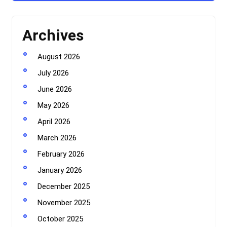
Archives
August 2026
July 2026
June 2026
May 2026
April 2026
March 2026
February 2026
January 2026
December 2025
November 2025
October 2025