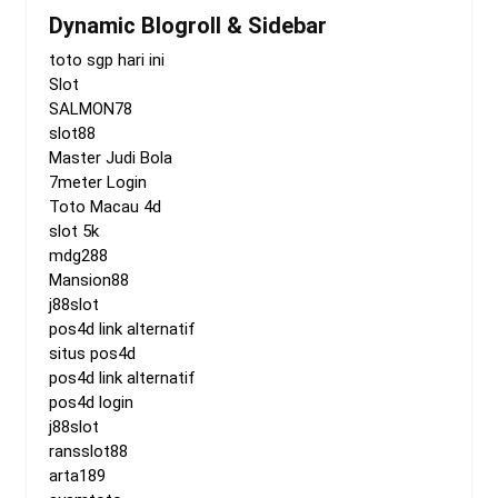
Dynamic Blogroll & Sidebar
toto sgp hari ini
Slot
SALMON78
slot88
Master Judi Bola
7meter Login
Toto Macau 4d
slot 5k
mdg288
Mansion88
j88slot
pos4d link alternatif
situs pos4d
pos4d link alternatif
pos4d login
j88slot
ransslot88
arta189