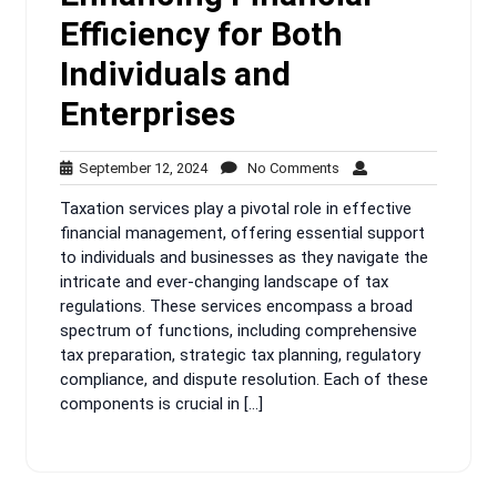
Efficiency for Both
Individuals and
Enterprises
September
No
September 12, 2024
No Comments
12,
Comments
Taxation services play a pivotal role in effective
2024
financial management, offering essential support
to individuals and businesses as they navigate the
intricate and ever-changing landscape of tax
regulations. These services encompass a broad
spectrum of functions, including comprehensive
tax preparation, strategic tax planning, regulatory
compliance, and dispute resolution. Each of these
components is crucial in […]