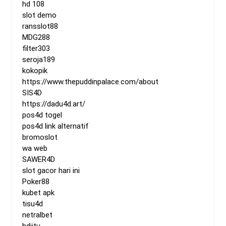
hd 108
slot demo
ransslot88
MDG288
filter303
seroja189
kokopik
https://www.thepuddinpalace.com/about
SIS4D
https://dadu4d.art/
pos4d togel
pos4d link alternatif
bromoslot
wa web
SAWER4D
slot gacor hari ini
Poker88
kubet apk
tisu4d
netralbet