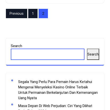
Posts
Previous
1
2
pagination
Search
Search
Segala Yang Perlu Para Pemain Harus Ketahui
Mengenai Menyeleksi Kasino Online Terbaik
Untuk Permainan Berkelanjutan Dan Kemenangan
Uang Nyata
Masa Depan Di Web Perjudian: Ciri Yang Dilihat