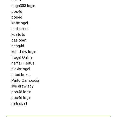
hdjitu
naga303 login
pos4d
pos4d
katatogel
slot online
kuatoto
casiobet
neng4d
kubet dw login
Togel Online
harta11 situs
alexistogel
situs bokep
Paito Cambodia
live draw sdy
pos4d login
pos4d login
netralbet