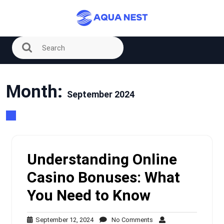
Skip
to
content
Month:
September 2024
Understanding Online
Casino Bonuses: What
You Need to Know
September
No
September 12, 2024
No Comments