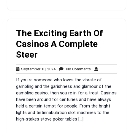
The Exciting Earth Of
Casinos A Complete
Steer
September
No
September 10, 2024
No Comments
10,
Comments
If you re someone who loves the vibrate of
2024
gambling and the garishness and glamour of the
gambling casino, then you re in for a treat. Casinos
have been around for centuries and have always
held a certain tempt for people. From the bright
lights and tintinnabulation slot machines to the
high-stakes stove poker tables […]