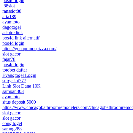
pos4d login
j88slot
ransslot88
arta189
ayamtoto
dagotogel
aslotre link
pos4d link alternatif
pos4d login
https://gosopranospizza.com/
slot gacor
fajar78
pos4d login
totobet daftar
Eyangtogel Login
surgaslot777
Link Slot Dana 10K
sampan303
ayamtoto
situs deposit 5000
https://www.chicagobathroomremodelers.com/chicagobathroomremod
slot gacor
slot gacor
cong togel
sarang288