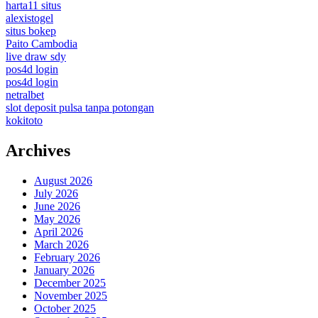
harta11 situs
alexistogel
situs bokep
Paito Cambodia
live draw sdy
pos4d login
pos4d login
netralbet
slot deposit pulsa tanpa potongan
kokitoto
Archives
August 2026
July 2026
June 2026
May 2026
April 2026
March 2026
February 2026
January 2026
December 2025
November 2025
October 2025