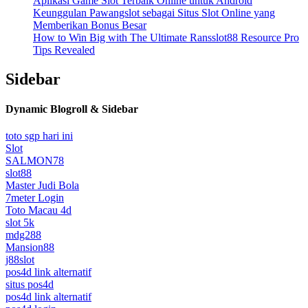
Aplikasi Game Slot Terbaik Online untuk Android
Keunggulan Pawangslot sebagai Situs Slot Online yang
Memberikan Bonus Besar
How to Win Big with The Ultimate Ransslot88 Resource Pro
Tips Revealed
Sidebar
Dynamic Blogroll & Sidebar
toto sgp hari ini
Slot
SALMON78
slot88
Master Judi Bola
7meter Login
Toto Macau 4d
slot 5k
mdg288
Mansion88
j88slot
pos4d link alternatif
situs pos4d
pos4d link alternatif