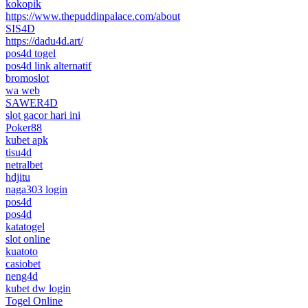
kokopik
https://www.thepuddinpalace.com/about
SIS4D
https://dadu4d.art/
pos4d togel
pos4d link alternatif
bromoslot
wa web
SAWER4D
slot gacor hari ini
Poker88
kubet apk
tisu4d
netralbet
hdjitu
naga303 login
pos4d
pos4d
katatogel
slot online
kuatoto
casiobet
neng4d
kubet dw login
Togel Online