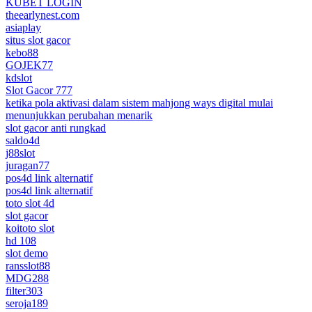
KUBET LOGIN
theearlynest.com
asiaplay
situs slot gacor
kebo88
GOJEK77
kdslot
Slot Gacor 777
ketika pola aktivasi dalam sistem mahjong ways digital mulai
menunjukkan perubahan menarik
slot gacor anti rungkad
saldo4d
j88slot
juragan77
pos4d link alternatif
pos4d link alternatif
toto slot 4d
slot gacor
koitoto slot
hd 108
slot demo
ransslot88
MDG288
filter303
seroja189