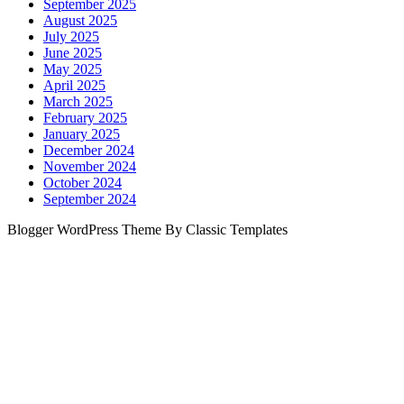
September 2025
August 2025
July 2025
June 2025
May 2025
April 2025
March 2025
February 2025
January 2025
December 2024
November 2024
October 2024
September 2024
Blogger WordPress Theme By Classic Templates