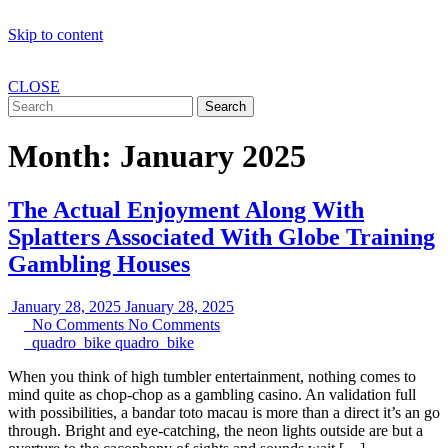
Skip to content
CLOSE
Month:
January 2025
The Actual Enjoyment Along With
Splatters Associated With Globe Training
Gambling Houses
January 28, 2025
January 28, 2025
No Comments
No Comments
quadro_bike
quadro_bike
When you think of high tumbler entertainment, nothing comes to
mind quite as chop-chop as a gambling casino. An validation full
with possibilities, a bandar toto macau is more than a direct it’s an go
through. Bright and eye-catching, the neon lights outside are but a