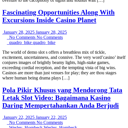
overture to the cacophony of sights and sounds wait […]
Fascinating Opportunities Along With
Excursions Inside Casino Planet
January 28, 2025
January 28, 2025
No Comments
No Comments
quadro_bike
quadro_bike
The world of demo slot s offers a breathless mix of tickle,
excitement, uncertainness, and connive. The very word’casino’ itself
conjures images of brightly beamy lights, high-stake games,
exceeding cordial reception, and the tempting vista of big wins.
Casinos are more than just venues for play; they are thou stages
where human being drama plays […]
Pola Pikir Khusus yang Mendorong Tata
Letak Slot Video: Bagaimana Kasino
Daring Mempertahankan Anda Berjudi
January 22, 2025
January 22, 2025
No Comments
No Comments
Wesley_Hornbeck
Wesley_Hornbeck