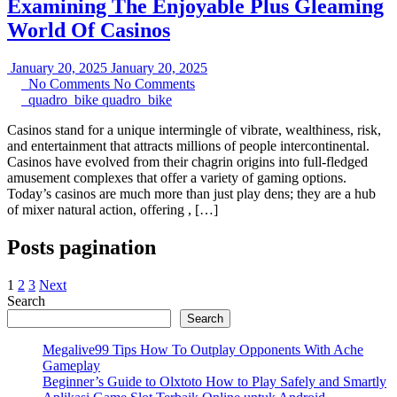
Examining The Enjoyable Plus Gleaming
World Of Casinos
January 20, 2025
January 20, 2025
No Comments
No Comments
quadro_bike
quadro_bike
Casinos stand for a unique intermingle of vibrate, wealthiness, risk,
and entertainment that attracts millions of people intercontinental.
Casinos have evolved from their chagrin origins into full-fledged
amusement complexes that offer a variety of gaming options.
Today’s casinos are much more than just play dens; they are a hub
of mixer natural action, offering , […]
Posts pagination
1
2
3
Next
Search
Search
Megalive99 Tips How To Outplay Opponents With Ache
Gameplay
Beginner’s Guide to Olxtoto How to Play Safely and Smartly