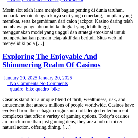
Mesin slot telah lama menjadi bagian penting di dunia taruhan,
menarik pemain dengan karya seni yang cemerlang, tampilan yang
memikat, serta kegembiraan dari calon jackpot. Kasino daring telah
membawa pengetahuan ini ke tingkat yang lebih tinggi,
menggunakan model yang unggul dan strategi emosional untuk
mempertahankan pemain tetap aktif dan berjudi. Situs web ini
menyelidiki pola […]
Exploring The Enjoyable And
Shimmering Realm Of Casinos
January 20, 2025
January 20, 2025
No Comments
No Comments
quadro_bike
quadro_bike
Casinos stand for a unique blend of thrill, wealthiness, risk, and
amusement that attracts millions of people worldwide. Casinos have
evolved from their chagrin origins into full-fledged entertainment
complexes that offer a variety of gaming options. Today’s casinos
are much more than just gaming dens; they are a hub of mixer
natural action, offering dining, […]