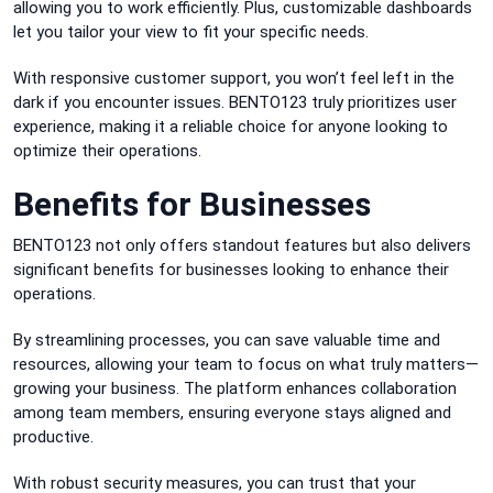
allowing you to work efficiently. Plus, customizable dashboards
let you tailor your view to fit your specific needs.
With responsive customer support, you won’t feel left in the
dark if you encounter issues. BENTO123 truly prioritizes user
experience, making it a reliable choice for anyone looking to
optimize their operations.
Benefits for Businesses
BENTO123 not only offers standout features but also delivers
significant benefits for businesses looking to enhance their
operations.
By streamlining processes, you can save valuable time and
resources, allowing your team to focus on what truly matters—
growing your business. The platform enhances collaboration
among team members, ensuring everyone stays aligned and
productive.
With robust security measures, you can trust that your