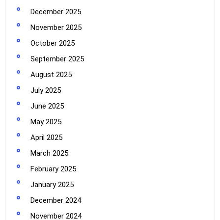
December 2025
November 2025
October 2025
September 2025
August 2025
July 2025
June 2025
May 2025
April 2025
March 2025
February 2025
January 2025
December 2024
November 2024