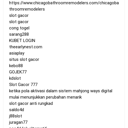
https://www.chicagobathroomremodelers.com/chicagoba
throomremodelers
slot gacor
slot gacor
cong togel
sarang288
KUBET LOGIN
theearlynest.com
asiaplay
situs slot gacor
kebo88
GOJEK77
kdslot
Slot Gacor 777
ketika pola aktivasi dalam sistem mahjong ways digital
mulai menunjukkan perubahan menarik
slot gacor anti rungkad
saldo4d
j88slot
juragan77