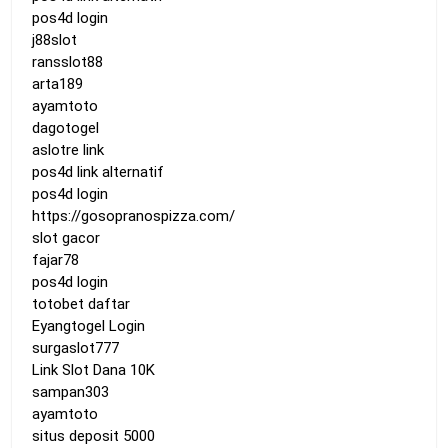
pos4d login
j88slot
ransslot88
arta189
ayamtoto
dagotogel
aslotre link
pos4d link alternatif
pos4d login
https://gosopranospizza.com/
slot gacor
fajar78
pos4d login
totobet daftar
Eyangtogel Login
surgaslot777
Link Slot Dana 10K
sampan303
ayamtoto
situs deposit 5000