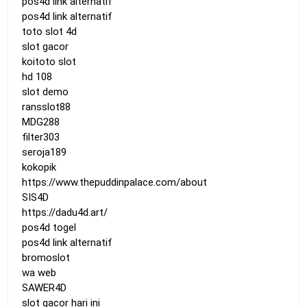
pos4d link alternatif
pos4d link alternatif
toto slot 4d
slot gacor
koitoto slot
hd 108
slot demo
ransslot88
MDG288
filter303
seroja189
kokopik
https://www.thepuddinpalace.com/about
SIS4D
https://dadu4d.art/
pos4d togel
pos4d link alternatif
bromoslot
wa web
SAWER4D
slot gacor hari ini