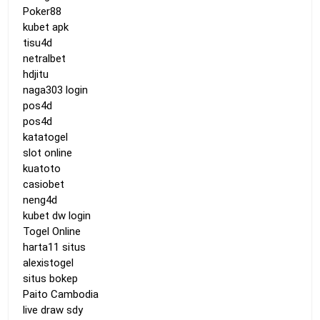
Poker88
kubet apk
tisu4d
netralbet
hdjitu
naga303 login
pos4d
pos4d
katatogel
slot online
kuatoto
casiobet
neng4d
kubet dw login
Togel Online
harta11 situs
alexistogel
situs bokep
Paito Cambodia
live draw sdy