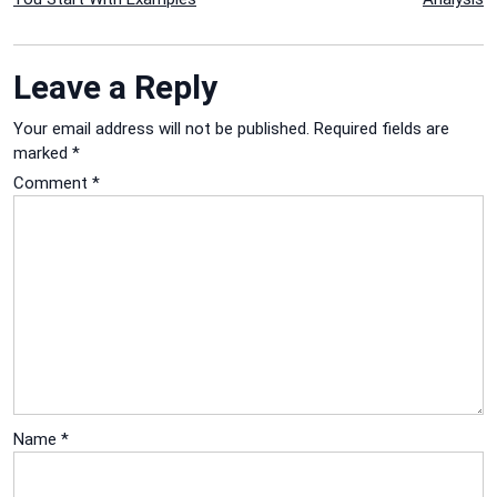
navigation
Leave a Reply
Your email address will not be published.
Required fields are
marked
*
Comment
*
Name
*