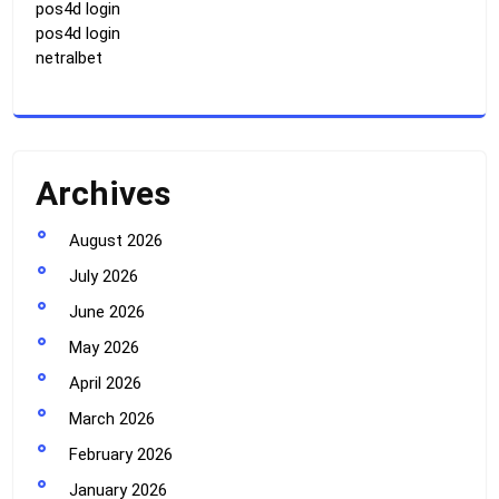
pos4d login
pos4d login
netralbet
Archives
August 2026
July 2026
June 2026
May 2026
April 2026
March 2026
February 2026
January 2026