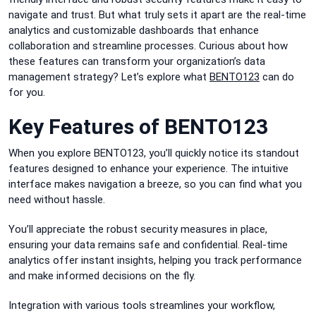
navigate and trust. But what truly sets it apart are the real-time
analytics and customizable dashboards that enhance
collaboration and streamline processes. Curious about how
these features can transform your organization’s data
management strategy? Let’s explore what
BENTO123
can do
for you.
Key Features of BENTO123
When you explore BENTO123, you’ll quickly notice its standout
features designed to enhance your experience. The intuitive
interface makes navigation a breeze, so you can find what you
need without hassle.
You’ll appreciate the robust security measures in place,
ensuring your data remains safe and confidential. Real-time
analytics offer instant insights, helping you track performance
and make informed decisions on the fly.
Integration with various tools streamlines your workflow,