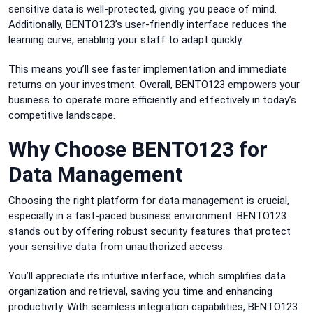
sensitive data is well-protected, giving you peace of mind.
Additionally, BENTO123’s user-friendly interface reduces the
learning curve, enabling your staff to adapt quickly.
This means you’ll see faster implementation and immediate
returns on your investment. Overall, BENTO123 empowers your
business to operate more efficiently and effectively in today’s
competitive landscape.
Why Choose BENTO123 for
Data Management
Choosing the right platform for data management is crucial,
especially in a fast-paced business environment. BENTO123
stands out by offering robust security features that protect
your sensitive data from unauthorized access.
You’ll appreciate its intuitive interface, which simplifies data
organization and retrieval, saving you time and enhancing
productivity. With seamless integration capabilities, BENTO123