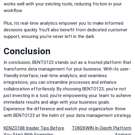
works well with your existing tools, reducing friction in your
workflow.
Plus, its real-time analytics empower you to make informed
decisions quickly. You’ll also benefit from dedicated customer
support, ensuring you’re never left in the dark.
Conclusion
In conclusion, BENTO123 stands out as a trusted platform that
transforms data management for your business. With its user-
friendly interface, real-time analytics, and seamless
integrations, you can streamline processes and enhance
collaboration effortlessly. By choosing BENTO123, you’re not
just investing in a tool; you’re empowering your team to achieve
immediate results and align with your business goals.
Experience the difference and watch your organization thrive
with BENTO123 at the helm of your data management strategy.
Post
KENZO188 Insider Tips Before
TOKEKWIN In-Depth Platform
You Start With Examples
Analysis