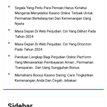
Segala Yang Perlu Para Pemain Harus Ketahui
Mengenai Menyeleksi Kasino Online Terbaik Untuk
Permainan Berkelanjutan Dan Kemenangan Uang
Nyata
Masa Depan Di Web Perjudian: Ciri Yang Dilihat Pada
Tahun 2024
Masa Depan Di Web Perjudian: Ciri Yang Ditonton
Pada Tahun 2024
Panduan Lengkap Bagi Perjudian Online Platform
Yang Menawarkan Pembayaran Aman , Permainan
Transparan , Dan Uang Sungguhan Bonus
Memahami Bonus Kasino Daring: Cara Tingkatkan
Kemenangan Anda Dan Cegah Jebakan
Sidebar