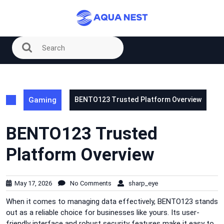
Skip
to
content
Gaming
BENTO123 Trusted Platform Overview
BENTO123 Trusted
Platform Overview
May 17, 2026
No Comments
sharp_eye
When it comes to managing data effectively, BENTO123 stands
out as a reliable choice for businesses like yours. Its user-
friendly interface and robust security features make it easy to