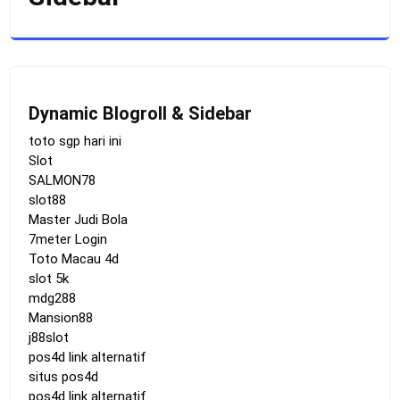
Dynamic Blogroll & Sidebar
toto sgp hari ini
Slot
SALMON78
slot88
Master Judi Bola
7meter Login
Toto Macau 4d
slot 5k
mdg288
Mansion88
j88slot
pos4d link alternatif
situs pos4d
pos4d link alternatif