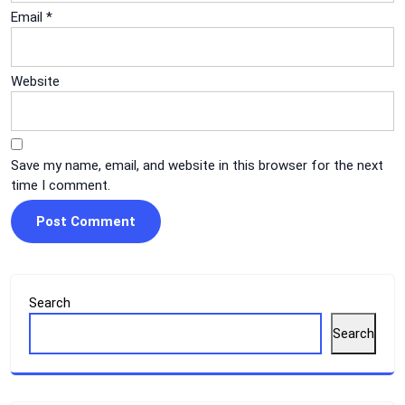
Email
*
Website
Save my name, email, and website in this browser for the next
time I comment.
Search
Search