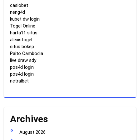
casiobet
neng4d
kubet dw login
Togel Online
harta11 situs
alexistogel
situs bokep
Paito Cambodia
live draw sdy
pos4d login
pos4d login
netralbet
Archives
August 2026