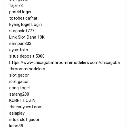
fajar78
pos4d login
totobet daftar
Eyangtogel Login
surgaslot777
Link Slot Dana 10K
sampan303
ayamtoto
situs deposit 5000
https://www.chicagobathroomremodelers.com/chicagoba
throomremodelers
slot gacor
slot gacor
cong togel
sarang288
KUBET LOGIN
theearlynest.com
asiaplay
situs slot gacor
kebo88