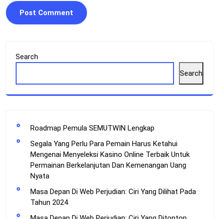
Search
Search
Roadmap Pemula SEMUTWIN Lengkap
Segala Yang Perlu Para Pemain Harus Ketahui
Mengenai Menyeleksi Kasino Online Terbaik Untuk
Permainan Berkelanjutan Dan Kemenangan Uang
Nyata
Masa Depan Di Web Perjudian: Ciri Yang Dilihat Pada
Tahun 2024
Masa Depan Di Web Perjudian: Ciri Yang Ditonton