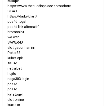
kokopik
https://www.thepuddinpalace.com/about
SIS4D
https://dadu4d.art/
pos4d togel
pos4d link alternatif
bromoslot
wa web
SAWER4D
slot gacor hari ini
Poker88
kubet apk
tisu4d
netralbet
hdjitu
naga303 login
pos4d
pos4d
katatogel
slot online
kuatoto