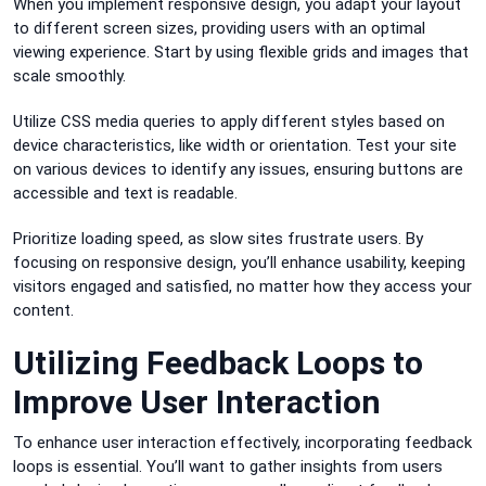
When you implement responsive design, you adapt your layout
to different screen sizes, providing users with an optimal
viewing experience. Start by using flexible grids and images that
scale smoothly.
Utilize CSS media queries to apply different styles based on
device characteristics, like width or orientation. Test your site
on various devices to identify any issues, ensuring buttons are
accessible and text is readable.
Prioritize loading speed, as slow sites frustrate users. By
focusing on responsive design, you’ll enhance usability, keeping
visitors engaged and satisfied, no matter how they access your
content.
Utilizing Feedback Loops to
Improve User Interaction
To enhance user interaction effectively, incorporating feedback
loops is essential. You’ll want to gather insights from users