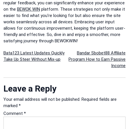
regular feedback, you can significantly enhance your experience
on the
BEWOK WIN
platform. These strategies not only make it
easier to find what you’re looking for but also ensure the site
works seamlessly across all devices. Embracing user input
allows for continuous improvement, keeping the platform user-
friendly and effective. So, dive in and enjoy a smoother, more
satisfying journey through BEWOKWIN!
Post
Bata123 Latest Updates Quickly
Bandar Sbobet88 Affiliate
Take Up Steer Without Mix-up
Program How to Earn Passive
navigation
Income
Leave a Reply
Your email address will not be published.
Required fields are
marked
*
Comment
*