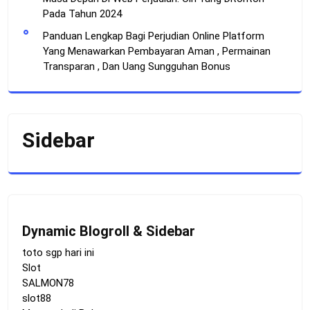
Pada Tahun 2024
Panduan Lengkap Bagi Perjudian Online Platform
Yang Menawarkan Pembayaran Aman , Permainan
Transparan , Dan Uang Sungguhan Bonus
Sidebar
Dynamic Blogroll & Sidebar
toto sgp hari ini
Slot
SALMON78
slot88