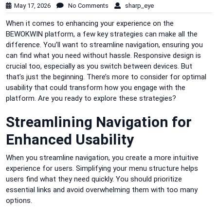
May 17, 2026
No Comments
sharp_eye
When it comes to enhancing your experience on the
BEWOKWIN platform, a few key strategies can make all the
difference. You’ll want to streamline navigation, ensuring you
can find what you need without hassle. Responsive design is
crucial too, especially as you switch between devices. But
that’s just the beginning. There’s more to consider for optimal
usability that could transform how you engage with the
platform. Are you ready to explore these strategies?
Streamlining Navigation for
Enhanced Usability
When you streamline navigation, you create a more intuitive
experience for users. Simplifying your menu structure helps
users find what they need quickly. You should prioritize
essential links and avoid overwhelming them with too many
options.