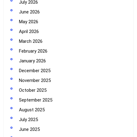
July 2026
June 2026
May 2026
April 2026
March 2026
February 2026
January 2026
December 2025
November 2025
October 2025
September 2025
August 2025
July 2025
June 2025