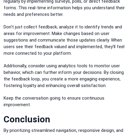
regularly by implementing surveys, polls, or direct feedback
forms. This real-time information helps you understand their
needs and preferences better.
Don’t just collect feedback; analyze it to identify trends and
areas for improvement. Make changes based on user
suggestions and communicate those updates clearly. When
users see their feedback valued and implemented, they’ll feel
more connected to your platform.
Additionally, consider using analytics tools to monitor user
behavior, which can further inform your decisions. By closing
the feedback loop, you create a more engaging experience,
fostering loyalty and enhancing overall satisfaction.
Keep the conversation going to ensure continuous
improvement.
Conclusion
By prioritizing streamlined navigation, responsive design, and