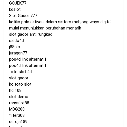
GOJEK77
kdslot
Slot Gacor 777
ketika pola aktivasi dalam sistem mahjong ways digital
mulai menunjukkan perubahan menarik
slot gacor anti rungkad
saldo4d
j88slot
juragan77
pos4d link alternatif
pos4d link alternatif
toto slot 4d
slot gacor
koitoto slot
hd 108
slot demo
ransslot88
MDG288
filter303
seroja189