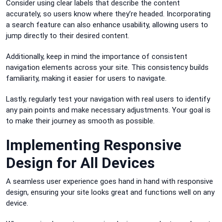
Consider using clear labels that describe the content
accurately, so users know where they’re headed. Incorporating
a search feature can also enhance usability, allowing users to
jump directly to their desired content.
Additionally, keep in mind the importance of consistent
navigation elements across your site. This consistency builds
familiarity, making it easier for users to navigate.
Lastly, regularly test your navigation with real users to identify
any pain points and make necessary adjustments. Your goal is
to make their journey as smooth as possible.
Implementing Responsive
Design for All Devices
A seamless user experience goes hand in hand with responsive
design, ensuring your site looks great and functions well on any
device.