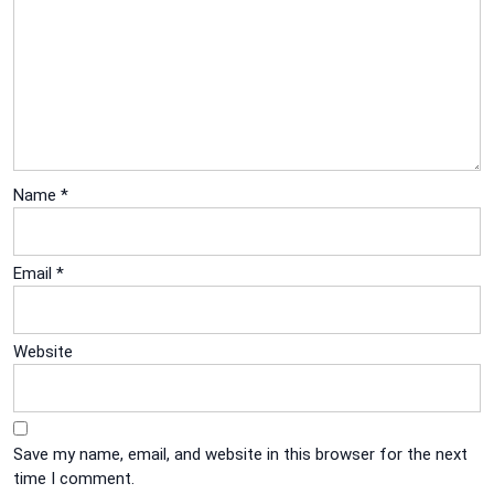
Name
*
Email
*
Website
Save my name, email, and website in this browser for the next
time I comment.