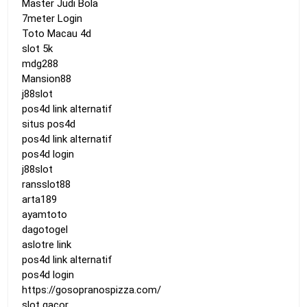
Master Judi Bola
7meter Login
Toto Macau 4d
slot 5k
mdg288
Mansion88
j88slot
pos4d link alternatif
situs pos4d
pos4d link alternatif
pos4d login
j88slot
ransslot88
arta189
ayamtoto
dagotogel
aslotre link
pos4d link alternatif
pos4d login
https://gosopranospizza.com/
slot gacor