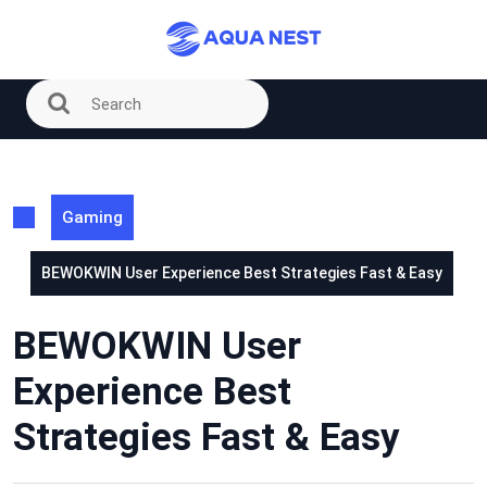
Skip
to
content
Gaming
BEWOKWIN User Experience Best Strategies Fast & Easy
BEWOKWIN User
Experience Best
Strategies Fast & Easy