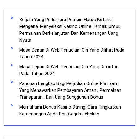
Segala Yang Perlu Para Pemain Harus Ketahui
Mengenai Menyeleksi Kasino Online Terbaik Untuk
Permainan Berkelanjutan Dan Kemenangan Uang
Nyata
Masa Depan Di Web Perjudian: Ciri Yang Dilihat Pada
Tahun 2024
Masa Depan Di Web Perjudian: Ciri Yang Ditonton
Pada Tahun 2024
Panduan Lengkap Bagi Perjudian Online Platform
Yang Menawarkan Pembayaran Aman , Permainan
Transparan , Dan Uang Sungguhan Bonus
Memahami Bonus Kasino Daring: Cara Tingkatkan
Kemenangan Anda Dan Cegah Jebakan