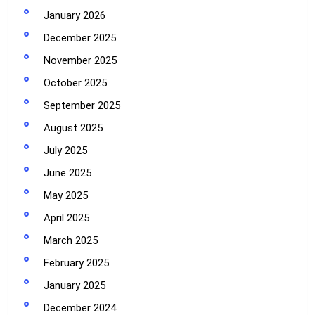
January 2026
December 2025
November 2025
October 2025
September 2025
August 2025
July 2025
June 2025
May 2025
April 2025
March 2025
February 2025
January 2025
December 2024