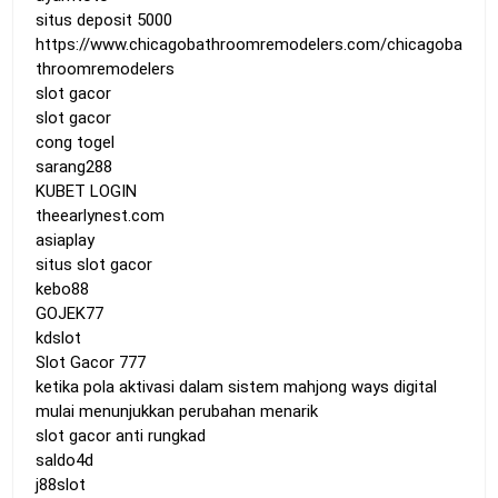
situs deposit 5000
https://www.chicagobathroomremodelers.com/chicagoba
throomremodelers
slot gacor
slot gacor
cong togel
sarang288
KUBET LOGIN
theearlynest.com
asiaplay
situs slot gacor
kebo88
GOJEK77
kdslot
Slot Gacor 777
ketika pola aktivasi dalam sistem mahjong ways digital
mulai menunjukkan perubahan menarik
slot gacor anti rungkad
saldo4d
j88slot