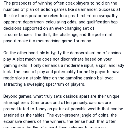
The prospects of winning often coax players to hold on the
nuances of plan of action games like salamander. Success at
the fire hook postpone relies to a great extent on sympathy
opponent deportmen, calculating odds, and qualification hep
decisions supported on an ever-changing set of
circumstances. The thrill, the challenge, and the potential
payout make it a mesmerising game for many.
On the other hand, slots typify the democratisation of casino
play. A slot machine does not discriminate based on your
gaming skills. It only demands a moderate input, a spin, and lady
luck. The ease of play and potentiality for hefty payouts have
made slots a staple fibre on the gambling casino ball over,
attracting a sweeping spectrum of players.
Beyond games, what truly sets casinos apart are their unique
atmospheres. Glamorous and often princely, casinos are
premeditated to fancy an pictur of possible wealth that can be
attained at the tables. The ever-present jangle of coins, the
expansive cheers of the winners, the tense hush that often
precursors the flip of a card; these elements make an