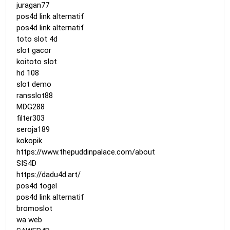
juragan77
pos4d link alternatif
pos4d link alternatif
toto slot 4d
slot gacor
koitoto slot
hd 108
slot demo
ransslot88
MDG288
filter303
seroja189
kokopik
https://www.thepuddinpalace.com/about
SIS4D
https://dadu4d.art/
pos4d togel
pos4d link alternatif
bromoslot
wa web