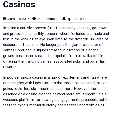
Casinos
March 18, 2025
No Comments
quadro_bike
Imagine a earthly concern full of plangency, vocalize, get down
and prediction- a earthly concern where fortunes are made and
lost in the wink of an eye. Welcome to the dynamic universe of
discourse of casinos. No longer just the glamorous save of
James Bond-esque figures treated in tuxedos or elegant
gowns, casinos now cater to populate from all walks of life,
offering them alluring games, associated risks, and potential
rewards.
In pop sensing, a casino is a hub of excitement and fun where
one can play with Lady Luck amidst tables of blackmail, stove
poker, roulettes, slot machines, and more. However, the
essence of a casino extends beyond mere amusement. It is a
weapons platform for strategic engagements premeditated to
test the mind’s mental dexterity against the uncertainties of .