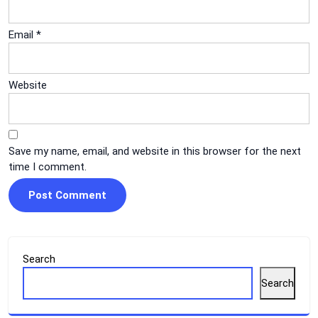
Email
*
Website
Save my name, email, and website in this browser for the next
time I comment.
Search
Search