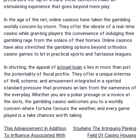
stimulating experience that goes beyond mere play.
In the age of the net, online casinos have taken the gambling
worldly concern by storm. They offer the vibrate of a real-time
casino while granting players the convenience of indulging their
gambling rage from the solace of their homes. Online casinos
have also stretched the gambling options beyond orthodox
casino games to let in practical sports and fantasise leagues.
In shutting, the appeal of
iptogel login
s lies in more than just
the potentiality of fiscal profits. They offer a unique intermix
of thrill, scheme, and amusement integrated in a spirited
standard pressure that promises an lam from the sameness of
the everyday. Whether you are a poker presage or a novice at
the slots, the gambling casino welcomes you to a worldly
concern where fortune favours the weather, and every game
played is a take chances worth taking.
Post
This Advancement In Addition
Studying The Intriguing Playing
To Influence Associated With
Field Of Casino Houses