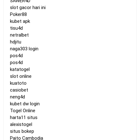
SAWER4D
slot gacor hari ini
Poker88
kubet apk
tisu4d
netralbet
hdjitu
naga303 login
pos4d
pos4d
katatogel
slot online
kuatoto
casiobet
neng4d
kubet dw login
Togel Online
harta11 situs
alexistogel
situs bokep
Paito Cambodia