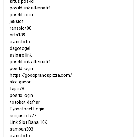
situs pos4d
pos4d link alternatif
pos4d login
j88slot
ransslot88
arta189
ayamtoto
dagotogel
aslotre link
pos4d link alternatif
pos4d login
https://gosopranospizza.com/
slot gacor
fajar78
pos4d login
totobet daftar
Eyangtogel Login
surgaslot777
Link Slot Dana 10K
sampan303
ayamtoto