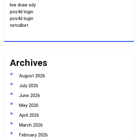
live draw sdy
pos4d login
pos4d login
netralbet
Archives
August 2026
July 2026
June 2026
May 2026
April 2026
March 2026
February 2026