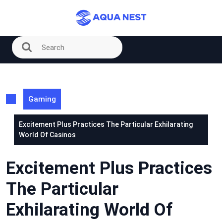
Skip
to
content
Gaming
Excitement Plus Practices The Particular Exhilarating
World Of Casinos
Excitement Plus Practices
The Particular
Exhilarating World Of