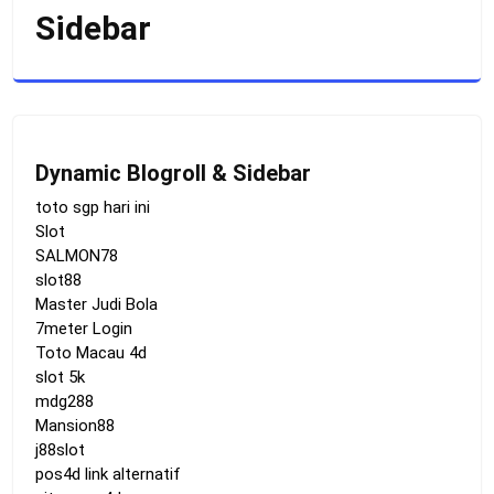
Sidebar
Dynamic Blogroll & Sidebar
toto sgp hari ini
Slot
SALMON78
slot88
Master Judi Bola
7meter Login
Toto Macau 4d
slot 5k
mdg288
Mansion88
j88slot
pos4d link alternatif