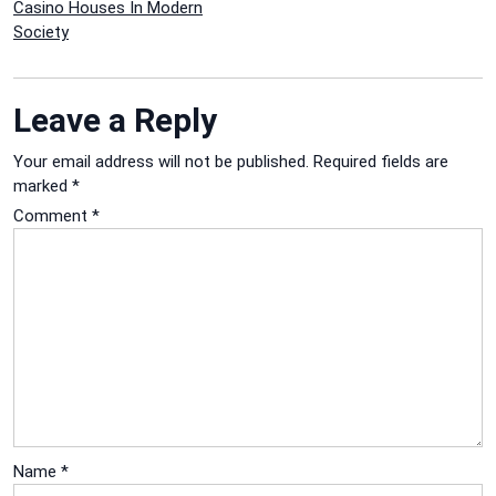
navigation
Casino Houses In Modern
Society
Leave a Reply
Your email address will not be published.
Required fields are
marked
*
Comment
*
Name
*