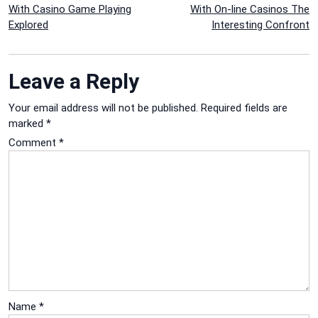
With Casino Game Playing
With On-line Casinos The
navigation
Explored
Interesting Confront
Leave a Reply
Your email address will not be published.
Required fields are
marked
*
Comment
*
Name
*