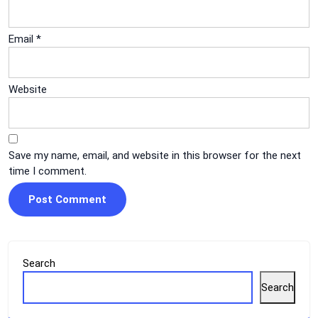
Email
*
Website
Save my name, email, and website in this browser for the next
time I comment.
Search
Search