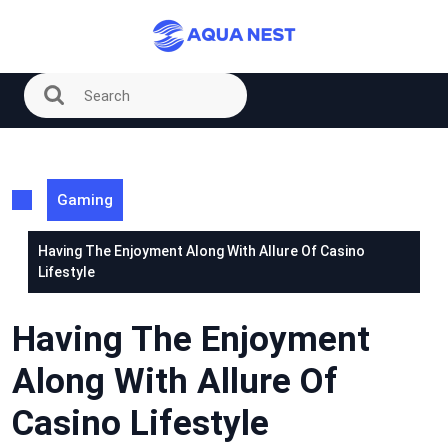
Skip
to
content
Gaming
Having The Enjoyment Along With Allure Of Casino
Lifestyle
Having The Enjoyment
Along With Allure Of
Casino Lifestyle