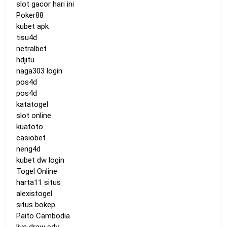
slot gacor hari ini
Poker88
kubet apk
tisu4d
netralbet
hdjitu
naga303 login
pos4d
pos4d
katatogel
slot online
kuatoto
casiobet
neng4d
kubet dw login
Togel Online
harta11 situs
alexistogel
situs bokep
Paito Cambodia