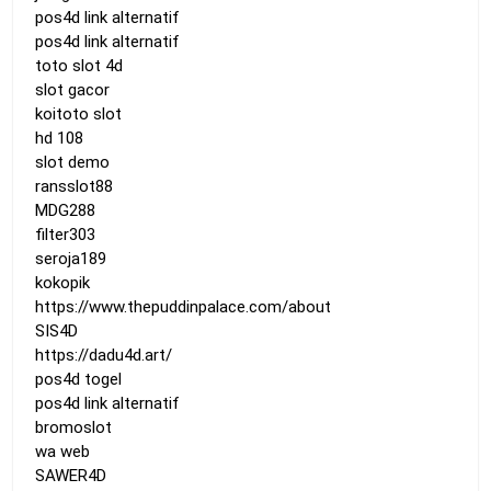
pos4d link alternatif
pos4d link alternatif
toto slot 4d
slot gacor
koitoto slot
hd 108
slot demo
ransslot88
MDG288
filter303
seroja189
kokopik
https://www.thepuddinpalace.com/about
SIS4D
https://dadu4d.art/
pos4d togel
pos4d link alternatif
bromoslot
wa web
SAWER4D