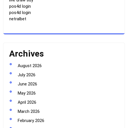
live draw sdy
pos4d login
pos4d login
netralbet
Archives
August 2026
July 2026
June 2026
May 2026
April 2026
March 2026
February 2026