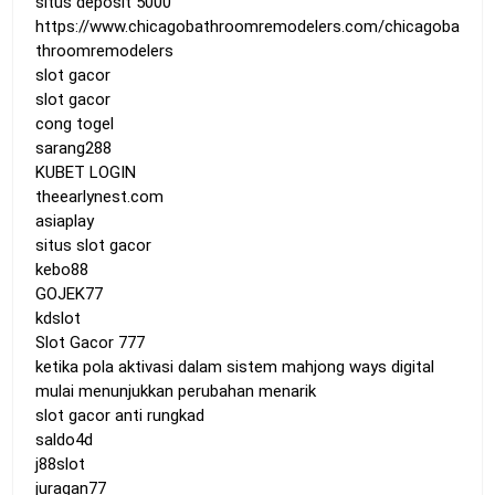
situs deposit 5000
https://www.chicagobathroomremodelers.com/chicagoba
throomremodelers
slot gacor
slot gacor
cong togel
sarang288
KUBET LOGIN
theearlynest.com
asiaplay
situs slot gacor
kebo88
GOJEK77
kdslot
Slot Gacor 777
ketika pola aktivasi dalam sistem mahjong ways digital
mulai menunjukkan perubahan menarik
slot gacor anti rungkad
saldo4d
j88slot
juragan77