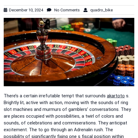
December 10, 2024
No Comments
quadro_bike
There’s a certain irrefutable tempt that surrounds
akartoto
s.
Brightly lit, active with action, moving with the sounds of ring
slot machines and murmurs of gamblers’ conversations. They
are places occupied with possibilities, a twirl of colors and
sounds, of celebrations and commiserations. They anticipat
excitement. The to go through an Adrenalin rush. The
possibility of significantly fixing one s fiscal position within