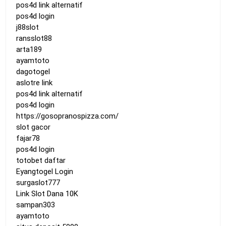
pos4d link alternatif
pos4d login
j88slot
ransslot88
arta189
ayamtoto
dagotogel
aslotre link
pos4d link alternatif
pos4d login
https://gosopranospizza.com/
slot gacor
fajar78
pos4d login
totobet daftar
Eyangtogel Login
surgaslot777
Link Slot Dana 10K
sampan303
ayamtoto