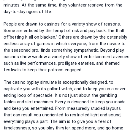
minutes. At the same time, they volunteer reprieve from the
day-to-day rigors of life.
People are drawn to casinos for a variety show of reasons.
Some are enticed by the tempt of risk and pay back, the thrill
of”betting it all on blacken.” Others are drawn by the ostensibly
endless array of games in which everyone, from the novice to
the seasoned pro, finds something sympathetic. Beyond play,
casinos show window a variety show of entertainment avenues
such as live performances, profligate eateries, and themed
festivals to keep their patrons engaged.
The casino byplay simulate is exceptionally designed, to
captivate you with its gallant witch, and to keep you in a never-
ending loop of spectacle. It s not just about the gambling
tables and slot machines. Every is designed to keep you inside
and keep you entertained. From measuredly studied layouts
that can result you unoriented to restricted light and sound,
everything plays a part. The aim is to give you a feel of
timelessness, so you play thirster, spend more, and go home