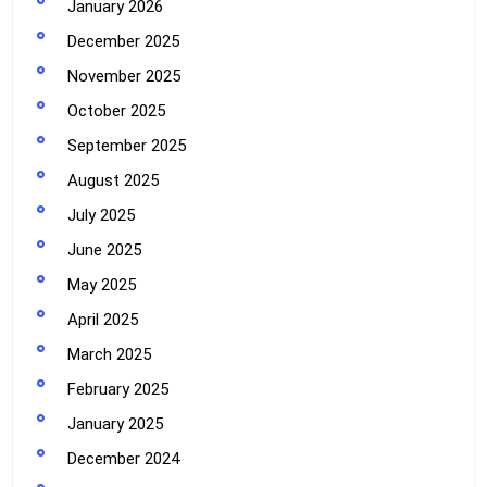
January 2026
December 2025
November 2025
October 2025
September 2025
August 2025
July 2025
June 2025
May 2025
April 2025
March 2025
February 2025
January 2025
December 2024