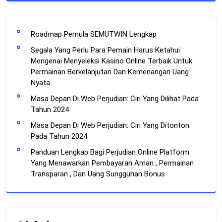
Roadmap Pemula SEMUTWIN Lengkap
Segala Yang Perlu Para Pemain Harus Ketahui
Mengenai Menyeleksi Kasino Online Terbaik Untuk
Permainan Berkelanjutan Dan Kemenangan Uang
Nyata
Masa Depan Di Web Perjudian: Ciri Yang Dilihat Pada
Tahun 2024
Masa Depan Di Web Perjudian: Ciri Yang Ditonton
Pada Tahun 2024
Panduan Lengkap Bagi Perjudian Online Platform
Yang Menawarkan Pembayaran Aman , Permainan
Transparan , Dan Uang Sungguhan Bonus