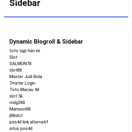
Sidebar
Dynamic Blogroll & Sidebar
toto sgp hari ini
Slot
SALMON78
slot88
Master Judi Bola
7meter Login
Toto Macau 4d
slot 5k
mdg288
Mansion88
j88slot
pos4d link alternatif
situs pos4d