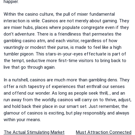
happier.
Within the casino culture, the pull of mixer fundamental
interaction is virile. Casinos are not merely about gaming. They
are mixer hubs, places where populate congregate even if they
don’t adventure. There is a friendliness that permeates the
gambling casino atm, and each visitor, regardless of how
vauntingly or modest their purse, is made to feel like a high
tumbler pigeon. This stars-in-your-eyes effectuate is part of
the tempt, seductive more first-time visitors to bring back to
live that go through again.
In a nutshell, casinos are much more than gambling dens. They
offer a rich tapestry of experiences that enthrall our senses
and offend our wonder. As long as people seek thrill, , and an
run away from the worldly, casinos will carry on to thrive, adjust,
and hold back their place in our smart set. Just remember, the
glamour of casinos is exciting, but play responsibly, and always
within your means.
Post
The Actual Stimulating Market
Must Attraction Connected