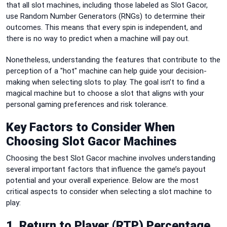
that all slot machines, including those labeled as Slot Gacor,
use Random Number Generators (RNGs) to determine their
outcomes. This means that every spin is independent, and
there is no way to predict when a machine will pay out.
Nonetheless, understanding the features that contribute to the
perception of a "hot" machine can help guide your decision-
making when selecting slots to play. The goal isn’t to find a
magical machine but to choose a slot that aligns with your
personal gaming preferences and risk tolerance.
Key Factors to Consider When
Choosing Slot Gacor Machines
Choosing the best Slot Gacor machine involves understanding
several important factors that influence the game’s payout
potential and your overall experience. Below are the most
critical aspects to consider when selecting a slot machine to
play:
1. Return to Player (RTP) Percentage