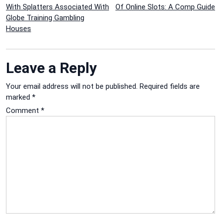
With Splatters Associated With
Of Online Slots: A Comp Guide
navigation
Globe Training Gambling
Houses
Leave a Reply
Your email address will not be published.
Required fields are
marked
*
Comment
*