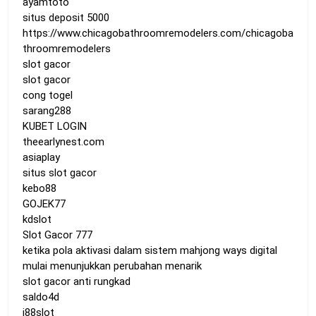
ayamtoto
situs deposit 5000
https://www.chicagobathroomremodelers.com/chicagoba
throomremodelers
slot gacor
slot gacor
cong togel
sarang288
KUBET LOGIN
theearlynest.com
asiaplay
situs slot gacor
kebo88
GOJEK77
kdslot
Slot Gacor 777
ketika pola aktivasi dalam sistem mahjong ways digital
mulai menunjukkan perubahan menarik
slot gacor anti rungkad
saldo4d
j88slot