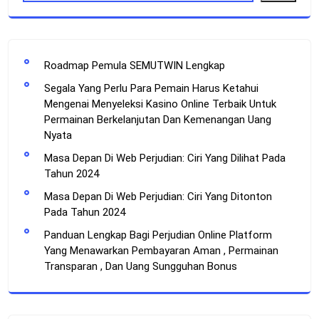
Roadmap Pemula SEMUTWIN Lengkap
Segala Yang Perlu Para Pemain Harus Ketahui
Mengenai Menyeleksi Kasino Online Terbaik Untuk
Permainan Berkelanjutan Dan Kemenangan Uang
Nyata
Masa Depan Di Web Perjudian: Ciri Yang Dilihat Pada
Tahun 2024
Masa Depan Di Web Perjudian: Ciri Yang Ditonton
Pada Tahun 2024
Panduan Lengkap Bagi Perjudian Online Platform
Yang Menawarkan Pembayaran Aman , Permainan
Transparan , Dan Uang Sungguhan Bonus