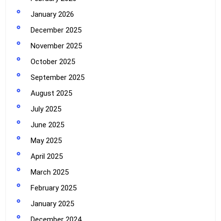
January 2026
December 2025
November 2025
October 2025
September 2025
August 2025
July 2025
June 2025
May 2025
April 2025
March 2025
February 2025
January 2025
December 2024