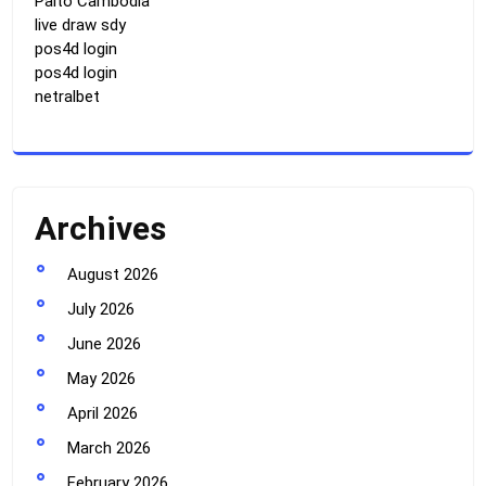
Paito Cambodia
live draw sdy
pos4d login
pos4d login
netralbet
Archives
August 2026
July 2026
June 2026
May 2026
April 2026
March 2026
February 2026