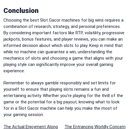
Conclusion
Choosing the best Slot Gacor machines for big wins requires a
combination of research, strategy, and personal preferences.
By considering important factors like RTP, volatility, progressive
jackpots, bonus features, and player reviews, you can make an
informed decision about which slots to play. Keep in mind that
while no machine can guarantee a win, understanding the
mechanics of slots and choosing a game that aligns with your
playing style can significantly improve your overall gaming
experience.
Remember to always gamble responsibly and set limits for
yourself to ensure that playing slots remains a fun and
entertaining activity. Whether you’re playing for the thrill of the
game or the potential for a big payout, knowing what to look
for in a Slot Gacor machine can help you make the most of
your gaming session.
Post
The Actual Enjoyment Along
The Entrancing Worldly Concern