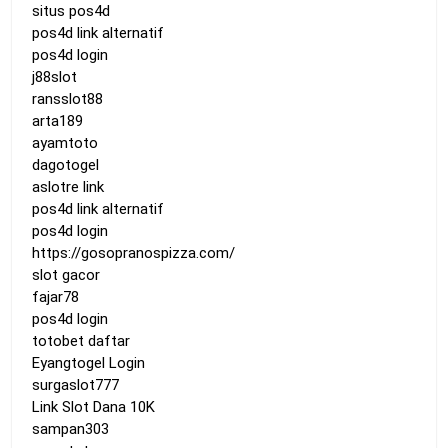
situs pos4d
pos4d link alternatif
pos4d login
j88slot
ransslot88
arta189
ayamtoto
dagotogel
aslotre link
pos4d link alternatif
pos4d login
https://gosopranospizza.com/
slot gacor
fajar78
pos4d login
totobet daftar
Eyangtogel Login
surgaslot777
Link Slot Dana 10K
sampan303