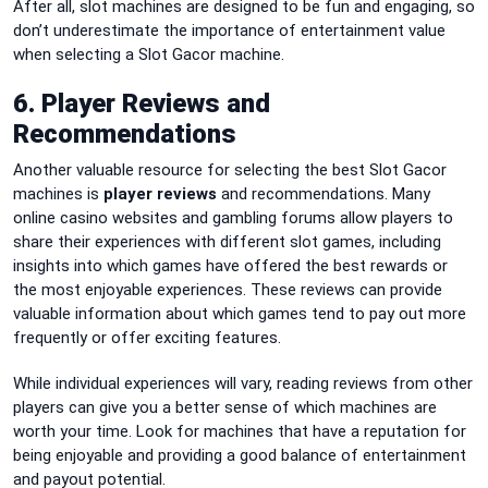
After all, slot machines are designed to be fun and engaging, so
don’t underestimate the importance of entertainment value
when selecting a Slot Gacor machine.
6. Player Reviews and
Recommendations
Another valuable resource for selecting the best Slot Gacor
machines is
player reviews
and recommendations. Many
online casino websites and gambling forums allow players to
share their experiences with different slot games, including
insights into which games have offered the best rewards or
the most enjoyable experiences. These reviews can provide
valuable information about which games tend to pay out more
frequently or offer exciting features.
While individual experiences will vary, reading reviews from other
players can give you a better sense of which machines are
worth your time. Look for machines that have a reputation for
being enjoyable and providing a good balance of entertainment
and payout potential.