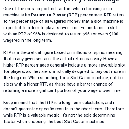
One of the most important factors when choosing a slot
machine is its
Return to Player (RTP)
percentage. RTP refers
to the percentage of all wagered money that a slot machine is
expected to return to players over time. For instance, a slot
with an RTP of 96% is designed to return $96 for every $100
wagered in the long term.
RTP is a theoretical figure based on millions of spins, meaning
that in any given session, the actual return can vary. However,
higher RTP percentages generally indicate a more favorable slot
for players, as they are statistically designed to pay out more in
the long run. When searching for a Slot Gacor machine, opt for
slots with a higher RTP, as these have a better chance of
returning a more significant portion of your wagers over time.
Keep in mind that the RTP is a long-term calculation, and it
doesn’t guarantee specific results in the short term. Therefore,
while RTP is a valuable metric, it’s not the sole determining
factor when choosing the best Slot Gacor machines.