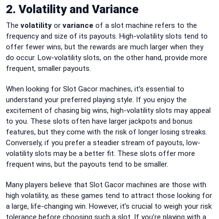
2. Volatility and Variance
The
volatility
or
variance
of a slot machine refers to the
frequency and size of its payouts. High-volatility slots tend to
offer fewer wins, but the rewards are much larger when they
do occur. Low-volatility slots, on the other hand, provide more
frequent, smaller payouts.
When looking for Slot Gacor machines, it’s essential to
understand your preferred playing style. If you enjoy the
excitement of chasing big wins, high-volatility slots may appeal
to you. These slots often have larger jackpots and bonus
features, but they come with the risk of longer losing streaks.
Conversely, if you prefer a steadier stream of payouts, low-
volatility slots may be a better fit. These slots offer more
frequent wins, but the payouts tend to be smaller.
Many players believe that Slot Gacor machines are those with
high volatility, as these games tend to attract those looking for
a large, life-changing win. However, it’s crucial to weigh your risk
tolerance before choosing such a slot. If you’re playing with a