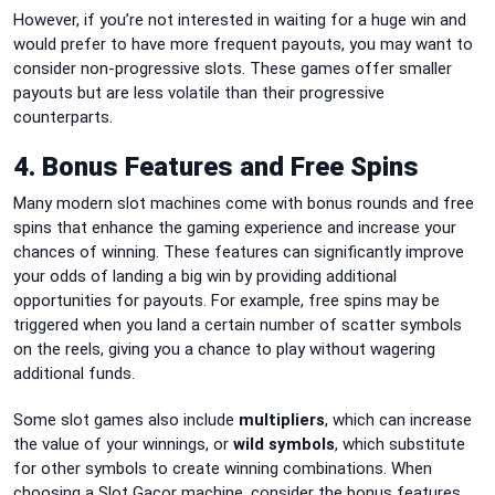
However, if you’re not interested in waiting for a huge win and
would prefer to have more frequent payouts, you may want to
consider non-progressive slots. These games offer smaller
payouts but are less volatile than their progressive
counterparts.
4. Bonus Features and Free Spins
Many modern slot machines come with bonus rounds and free
spins that enhance the gaming experience and increase your
chances of winning. These features can significantly improve
your odds of landing a big win by providing additional
opportunities for payouts. For example, free spins may be
triggered when you land a certain number of scatter symbols
on the reels, giving you a chance to play without wagering
additional funds.
Some slot games also include
multipliers
, which can increase
the value of your winnings, or
wild symbols
, which substitute
for other symbols to create winning combinations. When
choosing a Slot Gacor machine, consider the bonus features