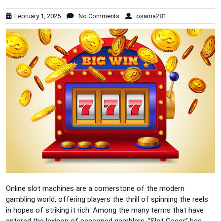
February 1, 2025
No Comments
osama281
Online slot machines are a cornerstone of the modern
gambling world, offering players the thrill of spinning the reels
in hopes of striking it rich. Among the many terms that have
entered the lexicon of seasoned gamblers, “Slot Gacor” has