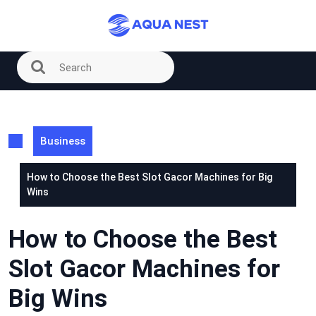
Skip
to
content
Business
How to Choose the Best Slot Gacor Machines for Big
Wins
How to Choose the Best
Slot Gacor Machines for
Big Wins