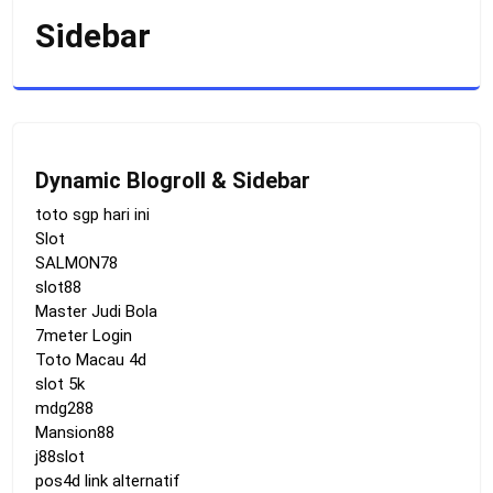
Sidebar
Dynamic Blogroll & Sidebar
toto sgp hari ini
Slot
SALMON78
slot88
Master Judi Bola
7meter Login
Toto Macau 4d
slot 5k
mdg288
Mansion88
j88slot
pos4d link alternatif