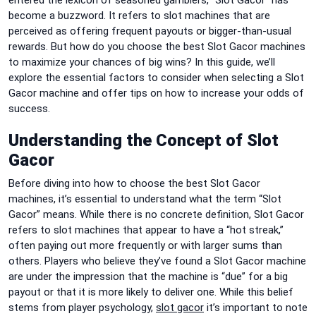
become a buzzword. It refers to slot machines that are
perceived as offering frequent payouts or bigger-than-usual
rewards. But how do you choose the best Slot Gacor machines
to maximize your chances of big wins? In this guide, we’ll
explore the essential factors to consider when selecting a Slot
Gacor machine and offer tips on how to increase your odds of
success.
Understanding the Concept of Slot
Gacor
Before diving into how to choose the best Slot Gacor
machines, it’s essential to understand what the term “Slot
Gacor” means. While there is no concrete definition, Slot Gacor
refers to slot machines that appear to have a “hot streak,”
often paying out more frequently or with larger sums than
others. Players who believe they’ve found a Slot Gacor machine
are under the impression that the machine is “due” for a big
payout or that it is more likely to deliver one. While this belief
stems from player psychology,
slot gacor
it’s important to note