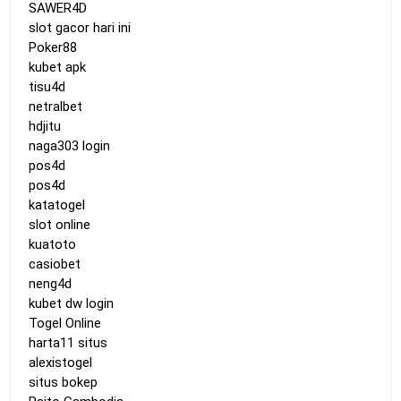
SAWER4D
slot gacor hari ini
Poker88
kubet apk
tisu4d
netralbet
hdjitu
naga303 login
pos4d
pos4d
katatogel
slot online
kuatoto
casiobet
neng4d
kubet dw login
Togel Online
harta11 situs
alexistogel
situs bokep