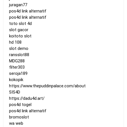
juragan77
pos4d link alternatif
pos4d link alternatif
toto slot 4d
slot gacor
koitoto slot
hd 108
slot demo
ransslot88
MDG288
filter303
seroja189
kokopik
https://www.thepuddinpalace.com/about
SIS4D
https://dadu4d.art/
pos4d togel
pos4d link alternatif
bromoslot
wa web