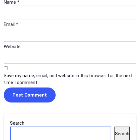
Name
*
Email
*
Website
Save my name, email, and website in this browser for the next
time I comment.
Search
Search