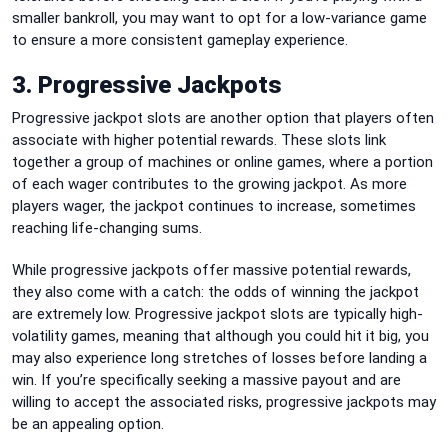
smaller bankroll, you may want to opt for a low-variance game
to ensure a more consistent gameplay experience.
3. Progressive Jackpots
Progressive jackpot slots are another option that players often
associate with higher potential rewards. These slots link
together a group of machines or online games, where a portion
of each wager contributes to the growing jackpot. As more
players wager, the jackpot continues to increase, sometimes
reaching life-changing sums.
While progressive jackpots offer massive potential rewards,
they also come with a catch: the odds of winning the jackpot
are extremely low. Progressive jackpot slots are typically high-
volatility games, meaning that although you could hit it big, you
may also experience long stretches of losses before landing a
win. If you’re specifically seeking a massive payout and are
willing to accept the associated risks, progressive jackpots may
be an appealing option.