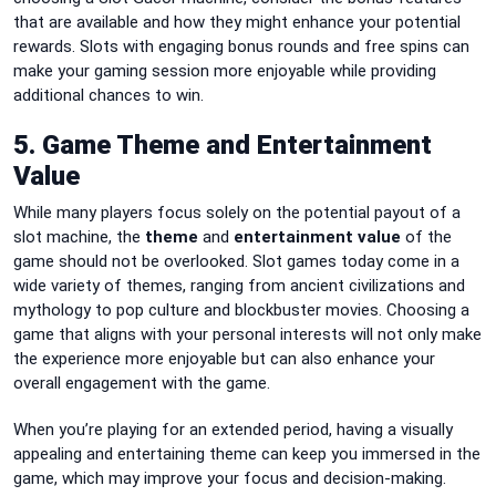
that are available and how they might enhance your potential
rewards. Slots with engaging bonus rounds and free spins can
make your gaming session more enjoyable while providing
additional chances to win.
5. Game Theme and Entertainment
Value
While many players focus solely on the potential payout of a
slot machine, the
theme
and
entertainment value
of the
game should not be overlooked. Slot games today come in a
wide variety of themes, ranging from ancient civilizations and
mythology to pop culture and blockbuster movies. Choosing a
game that aligns with your personal interests will not only make
the experience more enjoyable but can also enhance your
overall engagement with the game.
When you’re playing for an extended period, having a visually
appealing and entertaining theme can keep you immersed in the
game, which may improve your focus and decision-making.