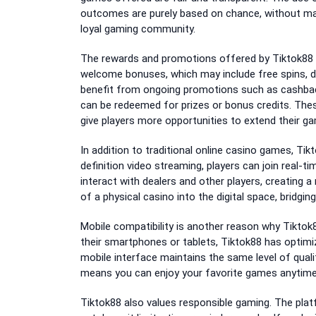
outcomes are purely based on chance, without man
loyal gaming community.
The rewards and promotions offered by Tiktok88 
welcome bonuses, which may include free spins, de
benefit from ongoing promotions such as cashback
can be redeemed for prizes or bonus credits. The
give players more opportunities to extend their ga
In addition to traditional online casino games, Tik
definition video streaming, players can join real-
interact with dealers and other players, creating 
of a physical casino into the digital space, bridg
Mobile compatibility is another reason why Tikto
their smartphones or tablets, Tiktok88 has optimi
mobile interface maintains the same level of quality
means you can enjoy your favorite games anytime,
Tiktok88 also values responsible gaming. The plat