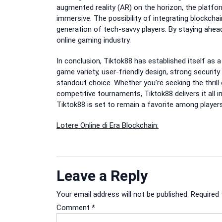
augmented reality (AR) on the horizon, the platfo
immersive. The possibility of integrating blockc
generation of tech-savvy players. By staying ahead
online gaming industry.
In conclusion, Tiktok88 has established itself as 
game variety, user-friendly design, strong securi
standout choice. Whether you’re seeking the thrill
competitive tournaments, Tiktok88 delivers it all 
Tiktok88 is set to remain a favorite among playe
Post
Lotere Online di Era Blockchain:
navigation
Leave a Reply
Your email address will not be published.
Required 
Comment
*