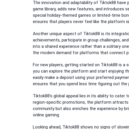
The innovation and adaptability of Tiktok88 have p
game library, adds new features, and introduces s
special holiday-themed games or limited-time bonu
ensures that players never feel like the platform
Another unique aspect of Tiktok88 is its integrati
achievements, participate in group challenges, an
into a shared experience rather than a solitary on
the modern demand for platforms that connect peop
For new players, getting started on Tiktok88 is a s
you can explore the platform and start enjoying t
easily make a deposit using your preferred payme
ensures that you spend less time figuring out th
Tiktok88’s global appeal lies in its ability to cater
region-specific promotions, the platform attracts 
community but also enriches the experience by bri
online gaming.
Looking ahead, Tiktok88 shows no signs of slowin