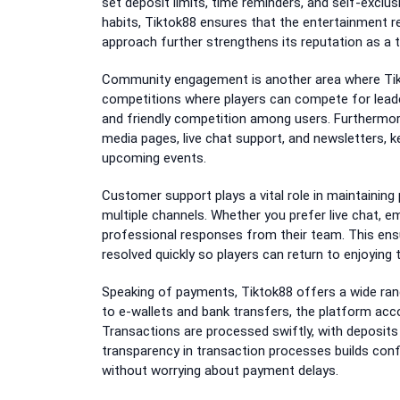
set deposit limits, time reminders, and self-excl
habits, Tiktok88 ensures that the entertainment r
approach further strengthens its reputation as a 
Community engagement is another area where Tik
competitions where players can compete for leade
and friendly competition among users. Furthermor
media pages, live chat support, and newsletters, 
upcoming events.
Customer support plays a vital role in maintaining
multiple channels. Whether you prefer live chat, e
professional responses from their team. This ensu
resolved quickly so players can return to enjoying 
Speaking of payments, Tiktok88 offers a wide ran
to e-wallets and bank transfers, the platform ac
Transactions are processed swiftly, with deposits 
transparency in transaction processes builds con
without worrying about payment delays.