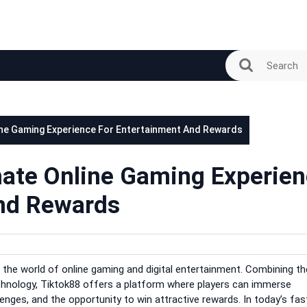
ine Gaming Experience For Entertainment And Rewards
mate Online Gaming Experie
nd Rewards
the world of online gaming and digital entertainment. Combining the 
chnology, Tiktok88 offers a platform where players can immerse
enges, and the opportunity to win attractive rewards. In today’s fas