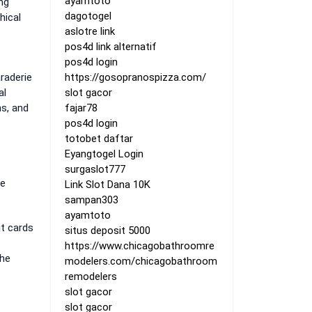
ayamtoto
ng
dagotogel
hical
aslotre link
pos4d link alternatif
pos4d login
raderie
https://gosopranospizza.com/
al
slot gacor
ns, and
fajar78
pos4d login
totobet daftar
Eyangtogel Login
surgaslot777
re
Link Slot Dana 10K
sampan303
ayamtoto
t cards
situs deposit 5000
https://www.chicagobathroomre
The
modelers.com/chicagobathroom
remodelers
slot gacor
slot gacor