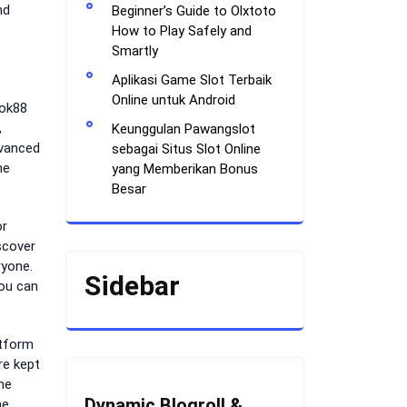
nd
Beginner’s Guide to Olxtoto
How to Play Safely and
Smartly
Aplikasi Game Slot Terbaik
Online untuk Android
tok88
,
Keunggulan Pawangslot
dvanced
sebagai Situs Slot Online
he
yang Memberikan Bonus
Besar
or
scover
ryone.
Sidebar
you can
atform
re kept
he
Dynamic Blogroll &
me