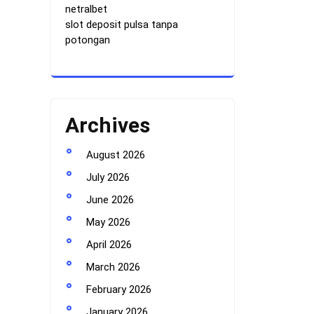
netralbet
slot deposit pulsa tanpa
potongan
Archives
August 2026
July 2026
June 2026
May 2026
April 2026
March 2026
February 2026
January 2026