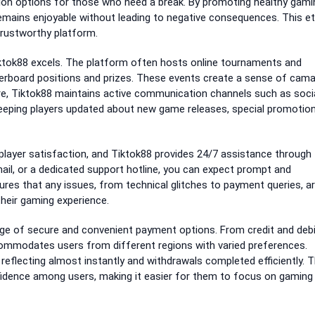
usion options for those who need a break. By promoting healthy gami
emains enjoyable without leading to negative consequences. This et
trustworthy platform.
tok88 excels. The platform often hosts online tournaments and
rboard positions and prizes. These events create a sense of cama
e, Tiktok88 maintains active communication channels such as soci
keeping players updated about new game releases, special promotio
 player satisfaction, and Tiktok88 provides 24/7 assistance through
mail, or a dedicated support hotline, you can expect prompt and
res that any issues, from technical glitches to payment queries, a
their gaming experience.
ge of secure and convenient payment options. From credit and debi
commodates users from different regions with varied preferences.
reflecting almost instantly and withdrawals completed efficiently. 
fidence among users, making it easier for them to focus on gaming