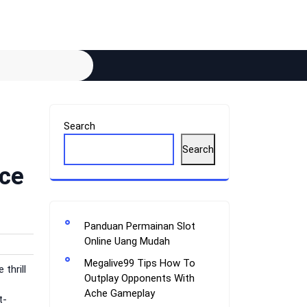
Search
Search
nce
Panduan Permainan Slot
Online Uang Mudah
Megalive99 Tips How To
thrill
Outplay Opponents With
Ache Gameplay
t-