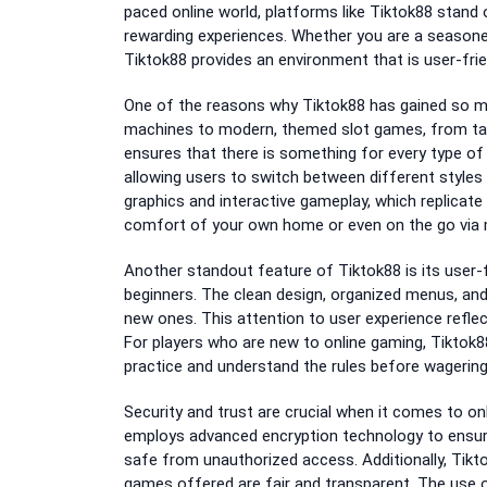
paced online world, platforms like Tiktok88 stand 
rewarding experiences. Whether you are a seasoned
Tiktok88 provides an environment that is user-friend
One of the reasons why Tiktok88 has gained so mu
machines to modern, themed slot games, from table
ensures that there is something for every type of 
allowing users to switch between different styles
graphics and interactive gameplay, which replicate 
comfort of your own home or even on the go via 
Another standout feature of Tiktok88 is its user-f
beginners. The clean design, organized menus, and
new ones. This attention to user experience refl
For players who are new to online gaming, Tiktok8
practice and understand the rules before wagering
Security and trust are crucial when it comes to on
employs advanced encryption technology to ensure 
safe from unauthorized access. Additionally, Tikt
games offered are fair and transparent. The use