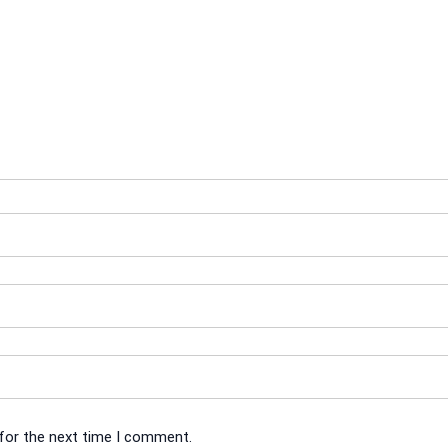
 for the next time I comment.