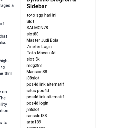
rages a
Sidebar
toto sgp hari ini
Slot
 of
SALMON78
s
slot88
that
Master Judi Bola
also
7meter Login
Toto Macau 4d
slot 5k
high-
mdg288
 to
Mansion88
 thrill
j88slot
pos4d link alternatif
situs pos4d
e on
pos4d link alternatif
The
pos4d login
lity
j88slot
tion.
ransslot88
arta189
s to