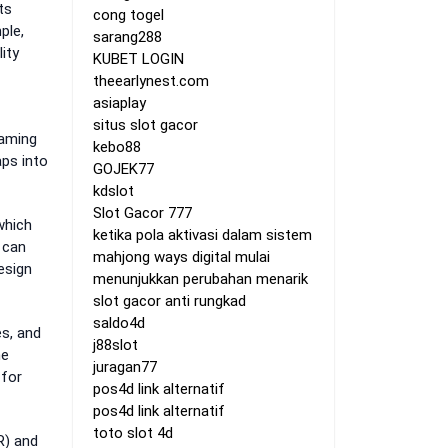
ts
cong togel
ple,
sarang288
ity
KUBET LOGIN
theearlynest.com
asiaplay
situs slot gacor
gaming
kebo88
aps into
GOJEK77
kdslot
Slot Gacor 777
which
ketika pola aktivasi dalam sistem
 can
mahjong ways digital mulai
esign
menunjukkan perubahan menarik
slot gacor anti rungkad
saldo4d
es, and
j88slot
he
juragan77
 for
pos4d link alternatif
pos4d link alternatif
toto slot 4d
R) and