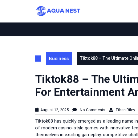
Skip
to
content
Business
Tiktok88 – The Ultimate Onl
Tiktok88 – The Ulti
For Entertainment A
August 12, 2025
No Comments
Ethan Riley
Tiktok88 has quickly emerged as a leading name in 
of modern casino-style games with innovative te
themselves in exciting gameplay, competitive chall