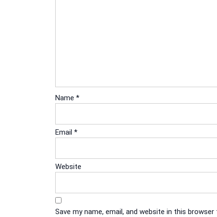
Name
*
Email
*
Website
Save my name, email, and website in this browser