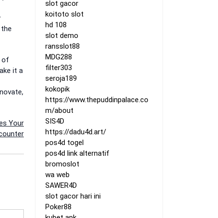
slot gacor
koitoto slot
w
hd 108
 the
slot demo
ransslot88
MDG288
 of
filter303
ke it a
seroja189
kokopik
nnovate,
https://www.thepuddinpalace.co
m/about
SIS4D
es Your
https://dadu4d.art/
ncounter
pos4d togel
pos4d link alternatif
bromoslot
wa web
SAWER4D
slot gacor hari ini
Poker88
kubet apk