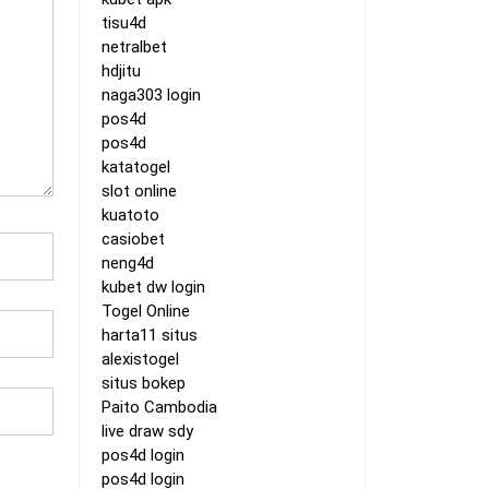
tisu4d
netralbet
hdjitu
naga303 login
pos4d
pos4d
katatogel
slot online
kuatoto
casiobet
neng4d
kubet dw login
Togel Online
harta11 situs
alexistogel
situs bokep
Paito Cambodia
live draw sdy
pos4d login
pos4d login