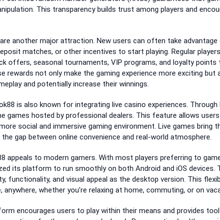
ipulation. This transparency builds trust among players and encou
are another major attraction. New users can often take advantage
posit matches, or other incentives to start playing. Regular player
 offers, seasonal tournaments, VIP programs, and loyalty points 
se rewards not only make the gaming experience more exciting but 
meplay and potentially increase their winnings.
tok88 is also known for integrating live casino experiences. Through 
time games hosted by professional dealers. This feature allows users
a more social and immersive gaming environment. Live games bring the
ing the gap between online convenience and real-world atmosphere.
k88 appeals to modern gamers. With most players preferring to gam
zed its platform to run smoothly on both Android and iOS devices. 
, functionality, and visual appeal as the desktop version. This flexibi
 anywhere, whether you’re relaxing at home, commuting, or on vaca
form encourages users to play within their means and provides tool