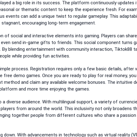
layed a big role in its success. The platform continuously updates i
easonal or thematic content to keep the experience fresh. For exam
s events can add a unique twist to regular gameplay. This adaptabil
 is stagnant, encouraging long-term engagement.
on of social and interactive elements into gaming. Players can share
d even send in-game gifts to friends. This social component turns 
e. By blending entertainment with community interaction, Tiktok88 t
le while providing fun activities.
imple process. Registration requires only a few basic details, after 
he free demo games. Once you are ready to play for real money, you
nt method and claim any available welcome bonuses. The intuitive d
e platform and more time enjoying the games.
 to a diverse audience. With multilingual support, a variety of currenci
players from around the world. This inclusivity not only broadens t
nging together people from different cultures who share a passion
g down. With advancements in technology such as virtual reality (V