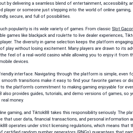
out by delivering a seamless blend of entertainment, accessibility, a
 player or someone just stepping into the world of online gaming,
ly, secure, and full of possibilities.
ch popularity is its wide variety of games. From classic
Slot Gacor
 games like blackjack and roulette to live dealer experiences, Tik
player. The diversity in game selection keeps the platform engaging
 of play without losing excitement. Many players are drawn to its a
the feel of a real-world casino while allowing you to enjoy it from t
mobile devices.
riendly interface. Navigating through the platform is simple, even f
 smooth transitions make it easy to find your favorite games or di
ects the platform’s commitment to making gaming enjoyable for eve
8 also provides guides, tutorials, and demo versions of games, so 
 real money.
line gaming, and Tiktok88 takes this responsibility seriously. The pl
that user data, financial transactions, and personal information a
ok88 operates under strict licensing regulations, which means that t
 of certified random number generators (RNGs) guarantees that ga