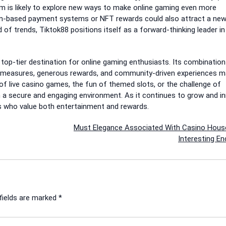
rm is likely to explore new ways to make online gaming even more
hain-based payment systems or NFT rewards could also attract a ne
 of trends, Tiktok88 positions itself as a forward-thinking leader in
a top-tier destination for online gaming enthusiasts. Its combination
ty measures, generous rewards, and community-driven experiences ma
 of live casino games, the fun of themed slots, or the challenge of
in a secure and engaging environment. As it continues to grow and i
rs who value both entertainment and rewards.
Must Elegance Associated With Casino Hous
Interesting E
fields are marked
*