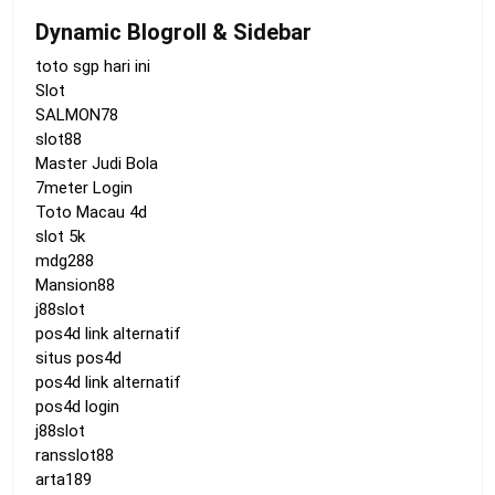
Dynamic Blogroll & Sidebar
toto sgp hari ini
Slot
SALMON78
slot88
Master Judi Bola
7meter Login
Toto Macau 4d
slot 5k
mdg288
Mansion88
j88slot
pos4d link alternatif
situs pos4d
pos4d link alternatif
pos4d login
j88slot
ransslot88
arta189