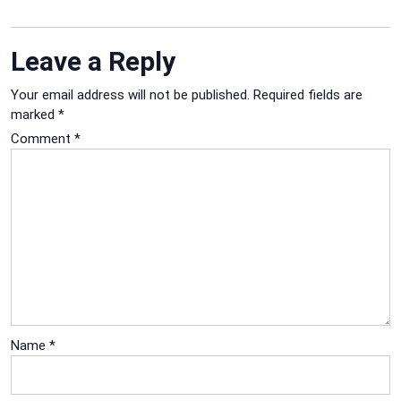
Leave a Reply
Your email address will not be published.
Required fields are
marked
*
Comment
*
Name
*