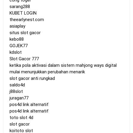
cong togel
sarang288
KUBET LOGIN
theearlynest.com
asiaplay
situs slot gacor
kebo88
GOJEK77
kdslot
Slot Gacor 777
ketika pola aktivasi dalam sistem mahjong ways digital
mulai menunjukkan perubahan menarik
slot gacor anti rungkad
saldo4d
j88slot
juragan77
pos4d link alternatif
pos4d link alternatif
toto slot 4d
slot gacor
koitoto slot