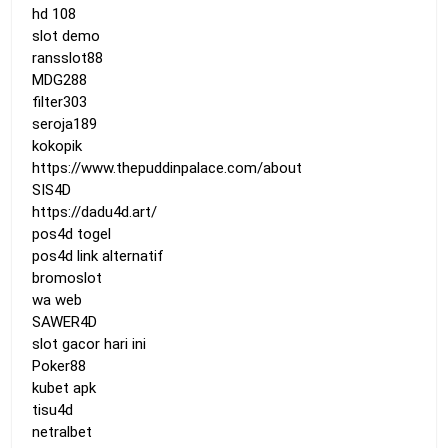
hd 108
slot demo
ransslot88
MDG288
filter303
seroja189
kokopik
https://www.thepuddinpalace.com/about
SIS4D
https://dadu4d.art/
pos4d togel
pos4d link alternatif
bromoslot
wa web
SAWER4D
slot gacor hari ini
Poker88
kubet apk
tisu4d
netralbet