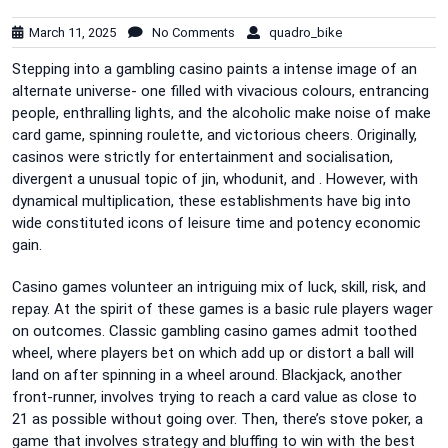
March 11, 2025
No Comments
quadro_bike
Stepping into a gambling casino paints a intense image of an
alternate universe- one filled with vivacious colours, entrancing
people, enthralling lights, and the alcoholic make noise of make
card game, spinning roulette, and victorious cheers. Originally,
casinos were strictly for entertainment and socialisation,
divergent a unusual topic of jin, whodunit, and . However, with
dynamical multiplication, these establishments have big into
wide constituted icons of leisure time and potency economic
gain.
Casino games volunteer an intriguing mix of luck, skill, risk, and
repay. At the spirit of these games is a basic rule players wager
on outcomes. Classic gambling casino games admit toothed
wheel, where players bet on which add up or distort a ball will
land on after spinning in a wheel around. Blackjack, another
front-runner, involves trying to reach a card value as close to
21 as possible without going over. Then, there’s stove poker, a
game that involves strategy and bluffing to win with the best