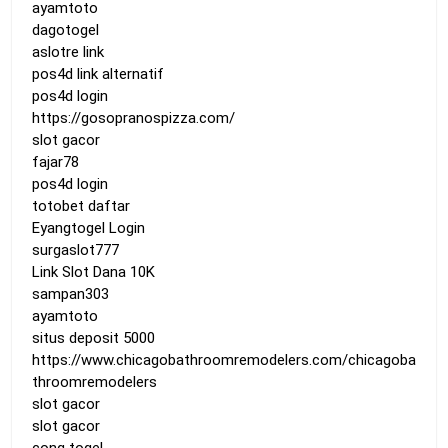
ayamtoto
dagotogel
aslotre link
pos4d link alternatif
pos4d login
https://gosopranospizza.com/
slot gacor
fajar78
pos4d login
totobet daftar
Eyangtogel Login
surgaslot777
Link Slot Dana 10K
sampan303
ayamtoto
situs deposit 5000
https://www.chicagobathroomremodelers.com/chicagoba
throomremodelers
slot gacor
slot gacor