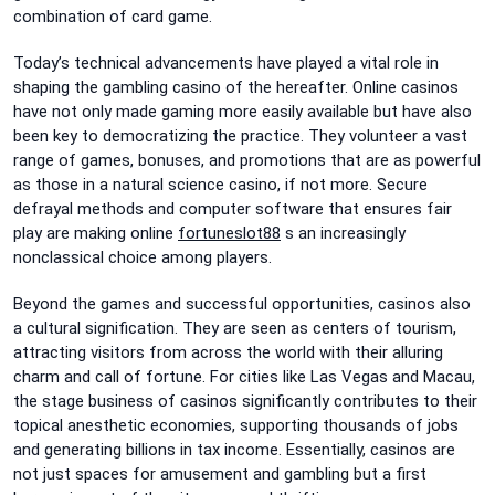
combination of card game.
Today’s technical advancements have played a vital role in
shaping the gambling casino of the hereafter. Online casinos
have not only made gaming more easily available but have also
been key to democratizing the practice. They volunteer a vast
range of games, bonuses, and promotions that are as powerful
as those in a natural science casino, if not more. Secure
defrayal methods and computer software that ensures fair
play are making online
fortuneslot88
s an increasingly
nonclassical choice among players.
Beyond the games and successful opportunities, casinos also
a cultural signification. They are seen as centers of tourism,
attracting visitors from across the world with their alluring
charm and call of fortune. For cities like Las Vegas and Macau,
the stage business of casinos significantly contributes to their
topical anesthetic economies, supporting thousands of jobs
and generating billions in tax income. Essentially, casinos are
not just spaces for amusement and gambling but a first