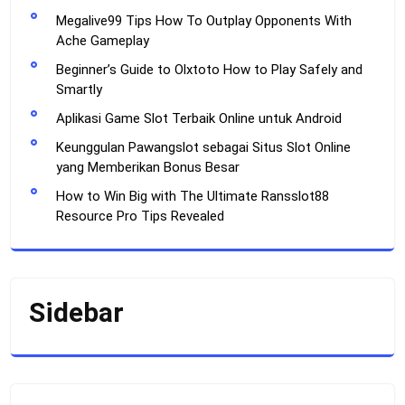
Megalive99 Tips How To Outplay Opponents With
Ache Gameplay
Beginner’s Guide to Olxtoto How to Play Safely and
Smartly
Aplikasi Game Slot Terbaik Online untuk Android
Keunggulan Pawangslot sebagai Situs Slot Online
yang Memberikan Bonus Besar
How to Win Big with The Ultimate Ransslot88
Resource Pro Tips Revealed
Sidebar