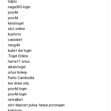
hdjitu
naga303 login
pos4d
pos4d
katatogel
slot online
kuatoto
casiobet
neng4d
kubet dw login
Togel Online
harta11 situs
alexistogel
situs bokep
Paito Cambodia
live draw sdy
pos4d login
pos4d login
netralbet
slot deposit pulsa tanpa potongan
kokitoto