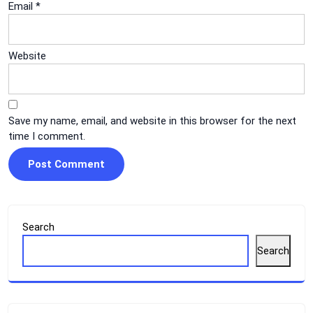
Email
*
Website
Save my name, email, and website in this browser for the next
time I comment.
Search
Search