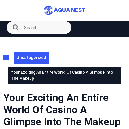
Skip
to
content
Uncategorized
Your Exciting An Entire World Of Casino A Glimpse Into
The Makeup
Your Exciting An Entire
World Of Casino A
Glimpse Into The Makeup