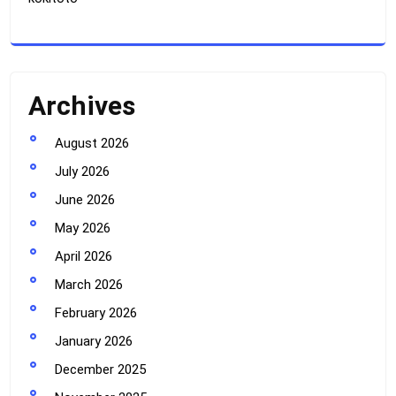
Archives
August 2026
July 2026
June 2026
May 2026
April 2026
March 2026
February 2026
January 2026
December 2025