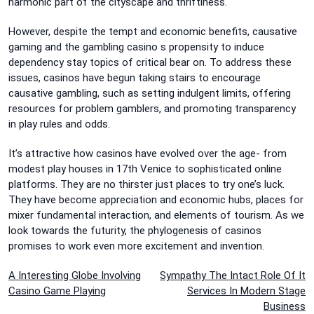
harmonic part of the cityscape and thriftiness.
However, despite the tempt and economic benefits, causative
gaming and the gambling casino s propensity to induce
dependency stay topics of critical bear on. To address these
issues, casinos have begun taking stairs to encourage
causative gambling, such as setting indulgent limits, offering
resources for problem gamblers, and promoting transparency
in play rules and odds.
It’s attractive how casinos have evolved over the age- from
modest play houses in 17th Venice to sophisticated online
platforms. They are no thirster just places to try one’s luck.
They have become appreciation and economic hubs, places for
mixer fundamental interaction, and elements of tourism. As we
look towards the futurity, the phylogenesis of casinos
promises to work even more excitement and invention.
Post
A Interesting Globe Involving
Sympathy The Intact Role Of It
Casino Game Playing
Services In Modern Stage
navigation
Business