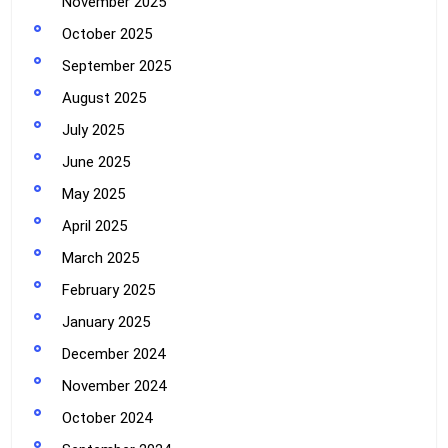
November 2025
October 2025
September 2025
August 2025
July 2025
June 2025
May 2025
April 2025
March 2025
February 2025
January 2025
December 2024
November 2024
October 2024